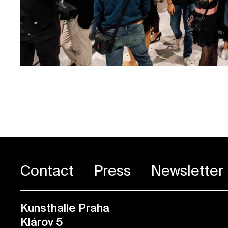
Contact
Press
Newsletter
Kunsthalle Praha
Klárov 5