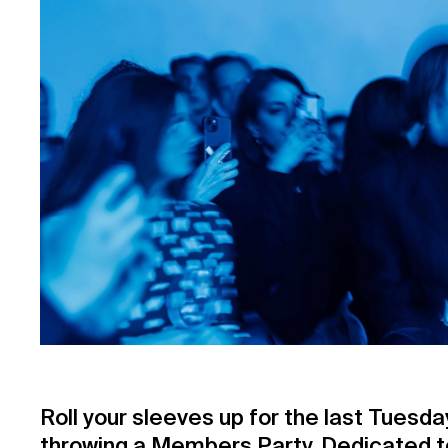
Roll your sleeves up for the last Tuesd
throwing a Members Party. Dedicated to