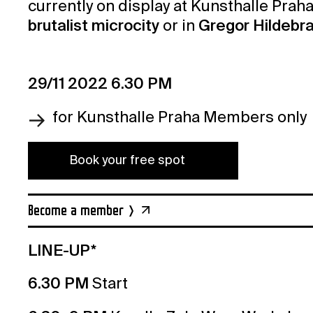
currently on display at Kunsthalle Praha
brutalist microcity
or in
Gregor Hildebran
29/11 2022 6.30 PM
for Kunsthalle Praha Members only
Book your free spot
Become a member
LINE-UP*
6.30 PM
Start