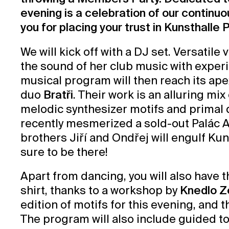
evening is a celebration of our continu
you for placing your trust in Kunsthalle Pr
We will kick off with a DJ set. Versatile v
the sound of her club music with expe
musical program will then reach its ap
duo
Bratři
. Their work is an alluring mi
melodic synthesizer motifs and primal 
recently mesmerized a sold-out Palác Ak
brothers Jiří and Ondřej will engulf 
sure to be there!
Apart from dancing, you will also have 
shirt, thanks to a workshop by
Knedlo Z
edition of motifs for this evening, and 
The program will also include guided to