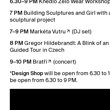
6.30–9 PM
Knedlo Zelo Wear Worksho
7 PM
Building Sculptures and Girl with 
sculptural project
7–9 PM
Markéta Vutru
(DJ set)
8 PM
Gregor Hildebrandt: A Blink of an
Guided Tour in Czech
9–10 PM
Bratři
(concert)
*
Design Shop
will be open from 6.30 to 
be open from 6.30 to 9 PM.