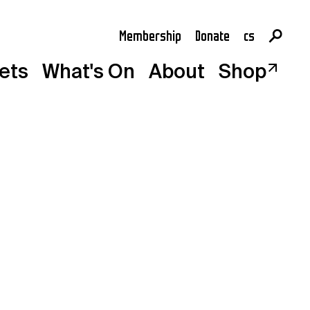
Membership
Donate
cs
en
kets
What's On
About
Shop