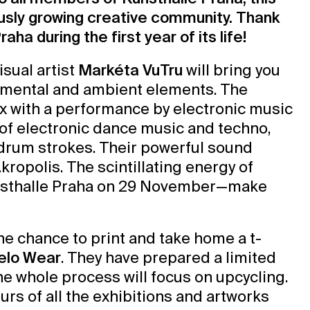
ously growing creative community. Thank
aha during the first year of its life!
isual artist
Markéta VuTru
will bring you
rimental and ambient elements. The
ex with a performance by electronic music
x of electronic dance music and techno,
drum strokes. Their powerful sound
ropolis. The scintillating energy of
Kunsthalle Praha on 29 November—make
the chance to print and take home a t-
elo Wear
. They have prepared a limited
the whole process will focus on upcycling.
urs of all the exhibitions and artworks