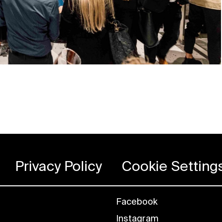
Privacy Policy
Cookie Setting
Facebook
Instagram