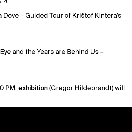
p
a Dove – Guided Tour of Krištof Kintera's
 Eye and the Years are Behind Us –
10 PM,
exhibition
(
Gregor Hildebrandt
) will