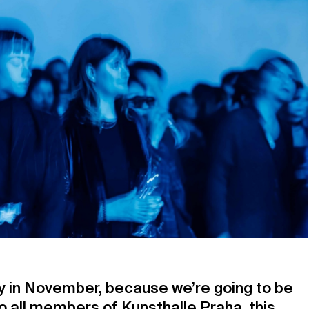
ay in November, because we’re going to be
 all members of Kunsthalle Praha, this