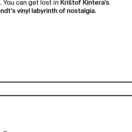
. You can get lost in
Krištof Kintera’s
dt’s vinyl labyrinth of nostalgia
.