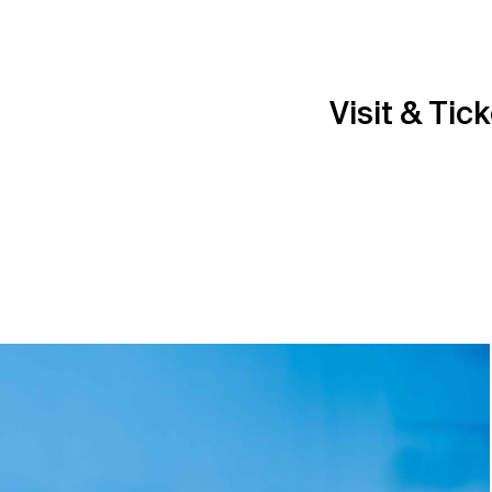
Visit & Tic