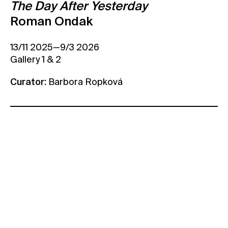
The Day After Yesterday
Contact
Roman Ondak
News
13/11 2025—9/3 2026
Press
Gallery 1 & 2
Rentals
Vacancies
Curator:
Barbora Ropková