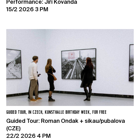
Performance: Jiří Kovanda
15/2 2026 3 PM
GUIDED TOUR, IN CZECH, KUNSTHALLE BIRTHDAY WEEK, FOR FREE
Guided Tour: Roman Ondak + sikau/pubalova
(CZE)
22/2 2026 4 PM