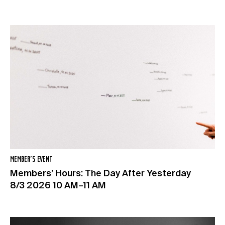
MEMBER’S EVENT
Members’ Hours: The Day After Yesterday
8/3 2026 10 AM–11 AM