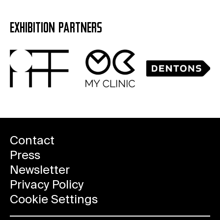
EXHIBITION PARTNERS
Contact
Press
Newsletter
Privacy Policy
Cookie Settings