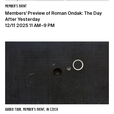
MEMBER’S EVENT
Members' Preview of Roman Ondak: The Day
After Yesterday
12/11 2025 11 AM–9 PM
GUIDED TOUR, MEMBER’S EVENT, IN CZECH