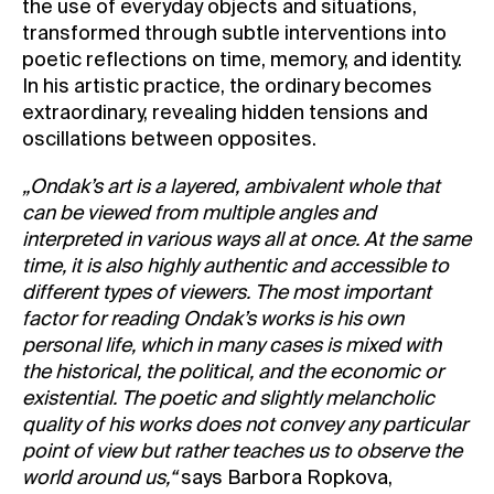
the use of everyday objects and situations,
transformed through subtle interventions into
poetic reflections on time, memory, and identity.
In his artistic practice, the ordinary becomes
extraordinary, revealing hidden tensions and
oscillations between opposites.
„Ondak’s art is a layered, ambivalent whole that
can be viewed from multiple angles and
interpreted in various ways all at once. At the same
time, it is also highly authentic and accessible to
different types of viewers. The most important
factor for reading Ondak’s works is his own
personal life, which in many cases is mixed with
the historical, the political, and the economic or
existential. The poetic and slightly melancholic
quality of his works does not convey any particular
point of view but rather teaches us to observe the
world around us,“
says Barbora Ropkova,