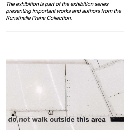
The exhibition is part of the exhibition series
presenting important works and authors from the
Kunsthalle Praha Collection.