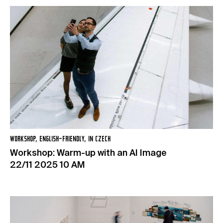
WORKSHOP, ENGLISH-FRIENDLY, IN CZECH
Workshop: Warm-up with an AI Image
22/11 2025 10 AM