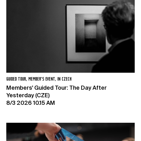
GUIDED TOUR, MEMBER’S EVENT, IN CZECH
Members' Guided Tour: The Day After
Yesterday (CZE)
8/3 2026 10.15 AM