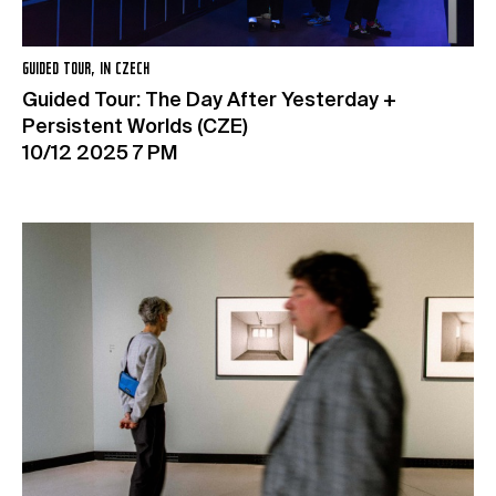
GUIDED TOUR, IN CZECH
Guided Tour: The Day After Yesterday +
Persistent Worlds (CZE)
10/12 2025 7 PM