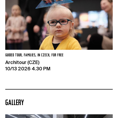
GUIDED TOUR, FAMILIES, IN CZECH, FOR FREE
Architour (CZE)
10/13 2026 4.30 PM
GALLERY