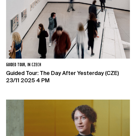
GUIDED TOUR, IN CZECH
Guided Tour: The Day After Yesterday (CZE)
23/11 2025 4 PM