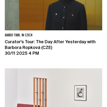
GUIDED TOUR, IN CZECH
Curator's Tour: The Day After Yesterday with
Barbora Ropková (CZE)
30/11 2025 4 PM