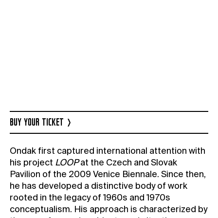
BUY YOUR TICKET
Ondak first captured international attention with
his project
LOOP
at the Czech and Slovak
Pavilion of the 2009 Venice Biennale. Since then,
he has developed a distinctive body of work
rooted in the legacy of 1960s and 1970s
conceptualism. His approach is characterized by