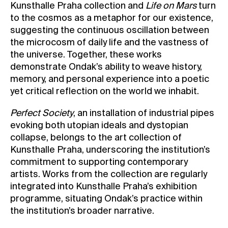
Kunsthalle Praha collection and
Life on Mars
turn
to the cosmos as a metaphor for our existence,
suggesting the continuous oscillation between
the microcosm of daily life and the vastness of
the universe. Together, these works
demonstrate Ondak’s ability to weave history,
memory, and personal experience into a poetic
yet critical reflection on the world we inhabit.
Perfect Society
, an installation of industrial pipes
evoking both utopian ideals and dystopian
collapse, belongs to the art collection of
Kunsthalle Praha, underscoring the institution’s
commitment to supporting contemporary
artists. Works from the collection are regularly
integrated into Kunsthalle Praha’s exhibition
programme, situating Ondak’s practice within
the institution’s broader narrative.