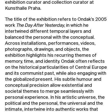
exhibition curator and collection curator at
Kunsthalle Praha.
The title of the exhibition refers to Ondak’s 2005
work
The Day After Yesterday
, in which he
intertwined different temporal layers and
balanced the personal with the conceptual.
Across installations, performances, videos,
photographs, drawings, and objects, the
exhibition highlights his recurring themes of
memory, time, and identity. Ondak often reflects
on the historical particularities of Central Europe
and its communist past, while also engaging with
the globalized present. His subtle humour and
conceptual precision allow existential and
societal themes to merge seamlessly with
personal experience. In his artistic universe, the
political and the personal, the universal and the
intimate, intertwine into authentic works that