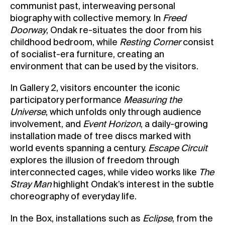
communist past, interweaving personal
biography with collective memory. In
Freed
Doorway
, Ondak re-situates the door from his
childhood bedroom, while
Resting Corner
consist
of socialist-era furniture, creating an
environment that can be used by the visitors.
In Gallery 2, visitors encounter the iconic
participatory performance
Measuring the
Universe
, which unfolds only through audience
involvement, and
Event Horizon
, a daily-growing
installation made of tree discs marked with
world events spanning a century.
Escape Circuit
explores the illusion of freedom through
interconnected cages, while video works like
The
Stray Man
highlight Ondak’s interest in the subtle
choreography of everyday life.
In the Box, installations such as
Eclipse
, from the