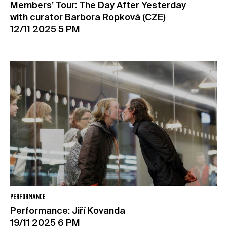
Members’ Tour: The Day After Yesterday
with curator Barbora Ropková (CZE)
12/11 2025 5 PM
PERFORMANCE
Performance: Jiří Kovanda
19/11 2025 6 PM