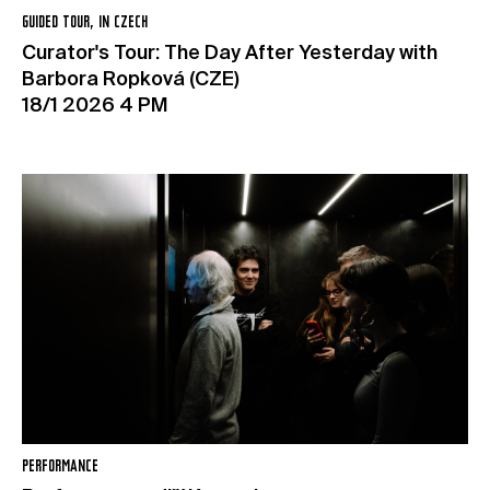
GUIDED TOUR, IN CZECH
Curator's Tour: The Day After Yesterday with
Barbora Ropková (CZE)
18/1 2026 4 PM
PERFORMANCE