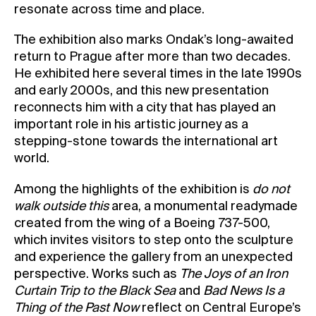
resonate across time and place.
The exhibition also marks Ondak’s long-awaited
return to Prague after more than two decades.
He exhibited here several times in the late 1990s
and early 2000s, and this new presentation
reconnects him with a city that has played an
important role in his artistic journey as a
stepping-stone towards the international art
world.
Among the highlights of the exhibition is
do not
walk outside this
area, a monumental readymade
created from the wing of a Boeing 737-500,
which invites visitors to step onto the sculpture
and experience the gallery from an unexpected
perspective. Works such as
The Joys of an Iron
Curtain Trip to the Black Sea
and
Bad News Is a
Thing of the Past Now
reflect on Central Europe’s