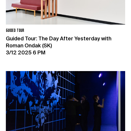
GUIDED TOUR
Guided Tour: The Day After Yesterday with
Roman Ondak (SK)
3/12 2025 6 PM