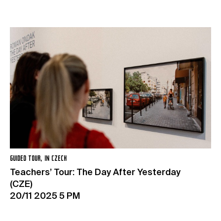
GUIDED TOUR, IN CZECH
Teachers’ Tour: The Day After Yesterday
(CZE)
20/11 2025 5 PM