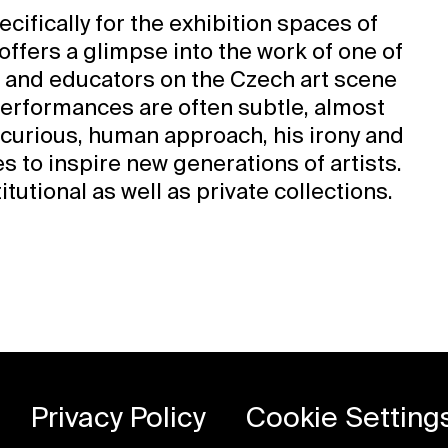
cifically for the exhibition spaces of
 offers a glimpse into the work of one of
 and educators on the Czech art scene
performances are often subtle, almost
curious, human approach, his irony and
s to inspire new generations of artists.
tutional as well as private collections.
Privacy Policy
Cookie Setting