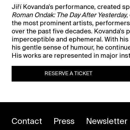
Jiří Kovanda’s performance, created spe
Roman Ondak: The Day After Yesterday
,
the most prominent artists, performers
over the past five decades. Kovanda’s 
imperceptible and ephemeral. With his 
his gentle sense of humour, he continue
His works are represented in major insti
RESERVE A TICKET
Contact
Press
Newsletter