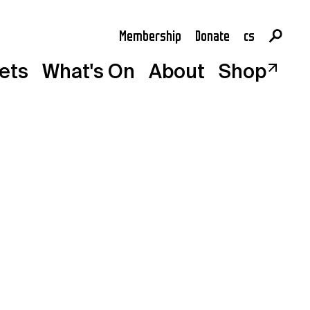
Membership
Donate
cs
en
kets
What's On
About
Shop