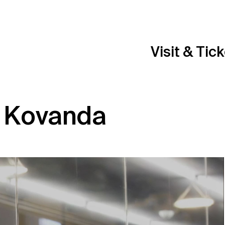
Visit & Tic
í Kovanda