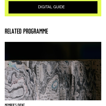
DIGITAL GUIDE
RELATED PROGRAMME
MEMBER’S EVENT