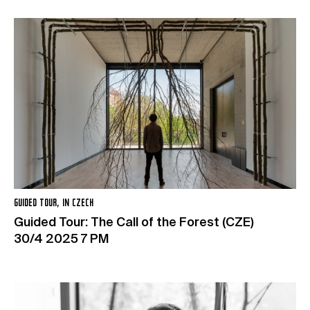
GUIDED TOUR, IN CZECH
Guided Tour: The Call of the Forest (CZE)
30/4 2025 7 PM