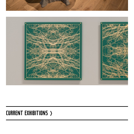
CURRENT EXHIBITIONS