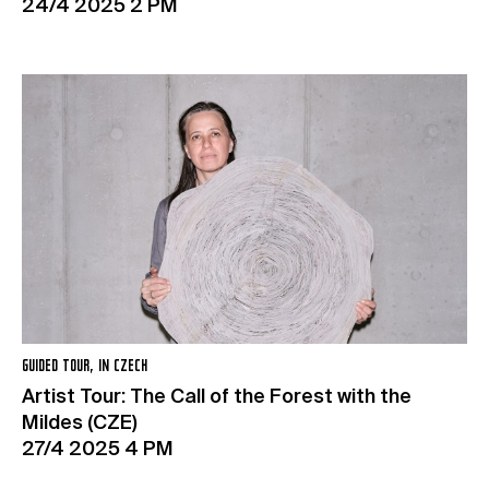
24/4 2025 2 PM
GUIDED TOUR, IN CZECH
Artist Tour: The Call of the Forest with the
Mildes (CZE)
27/4 2025 4 PM