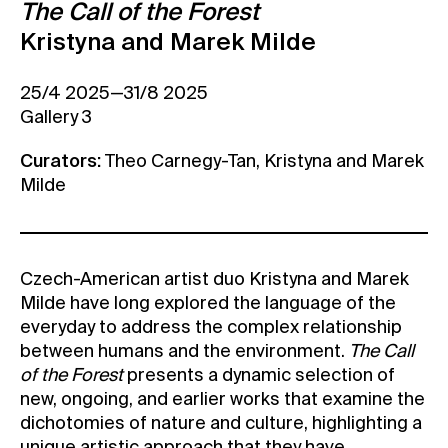
The Call of the Forest
Contact
Kristyna and Marek Milde
News
25/4 2025—31/8 2025
Press
Gallery 3
Rentals
Vacancies
Curators:
Theo Carnegy-Tan, Kristyna and Marek
Milde
Czech-American artist duo Kristyna and Marek
Milde have long explored the language of the
everyday to address the complex relationship
between humans and the environment.
The Call
of the Forest
presents a dynamic selection of
new, ongoing, and earlier works that examine the
dichotomies of nature and culture, highlighting a
unique artistic approach that they have