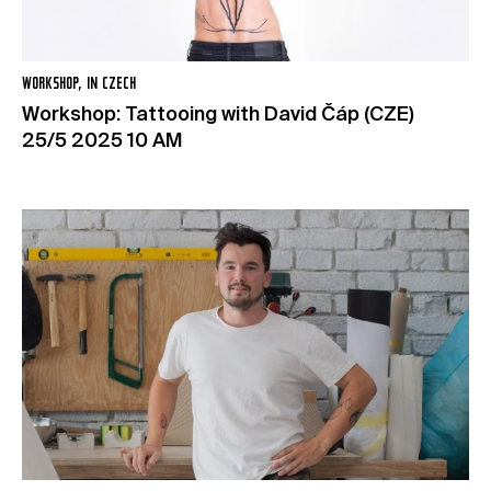
WORKSHOP, IN CZECH
Workshop: Tattooing with David Čáp (CZE)
25/5 2025 10 AM