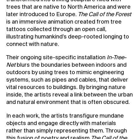
trees that are native to North America and were
later introduced to Europe.
The Call of the Forest
is an immersive animation created from tree
tattoos collected through an open call,
illustrating humankind’s deep-rooted longing to
connect with nature.
Their ongoing site-specific installation
In-Tree-
Net
blurs the boundaries between indoors and
outdoors by using trees to mimic engineering
systems, such as pipes and cables, that deliver
vital resources to buildings. By bringing nature
inside, the artists reveal a link between the urban
and natural environment that is often obscured.
In each work, the artists transfigure mundane
objects and engage directly with materials
rather than simply representing them. Through
this fusion of poetry and realism
The Call of the