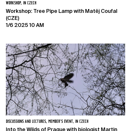
WORKSHOP, IN CZECH
Workshop: Tree Pipe Lamp with Matěj Coufal
(CZE)
1/6 2025 10 AM
DISCUSSIONS AND LECTURES, MEMBER’S EVENT, IN CZECH
Into the Wilds of Prague with biologist Martin