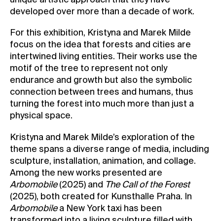
developed over more than a decade of work.
For this exhibition, Kristyna and Marek Milde
focus on the idea that forests and cities are
intertwined living entities. Their works use the
motif of the tree to represent not only
endurance and growth but also the symbolic
connection between trees and humans, thus
turning the forest into much more than just a
physical space.
Kristyna and Marek Milde’s exploration of the
theme spans a diverse range of media, including
sculpture, installation, animation, and collage.
Among the new works presented are
Arbomobile
(2025) and
The Call of the Forest
(2025), both created for Kunsthalle Praha. In
Arbomobile
a New York taxi has been
transformed into a living sculpture filled with