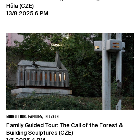
Hůla (CZE)
13/8 2025 6 PM
GUIDED TOUR, FAMILIES, IN CZECH
Family Guided Tour: The Call of the Forest &
Building Sculptures (CZE)