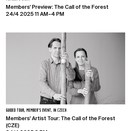
Members' Preview: The Call of the Forest
24/4 2025 11 AM–4 PM
GUIDED TOUR, MEMBER’S EVENT, IN CZECH
Members' Artist Tour: The Call of the Forest
(CZE)