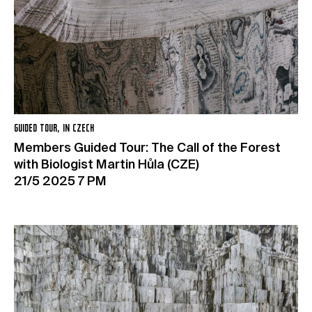
GUIDED TOUR, IN CZECH
Members Guided Tour: The Call of the Forest
with Biologist Martin Hůla (CZE)
21/5 2025 7 PM