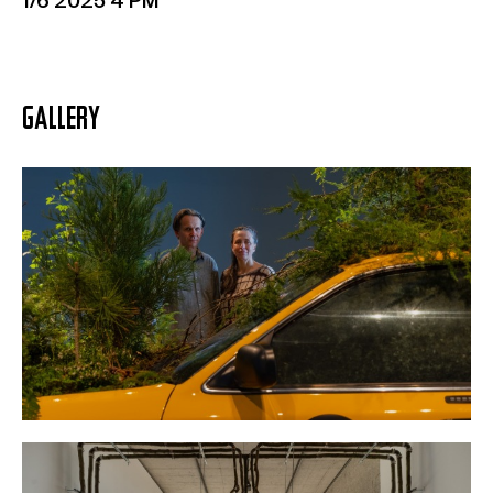
1/6 2025 4 PM
GALLERY