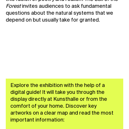
Forest
invites audiences to ask fundamental
questions about the natural systems that we
depend on but usually take for granted.
BUY YOUR TICKET
Explore the exhibition with the help of a
digital guide! It will take you through the
display directly at Kunsthalle or from the
comfort of your home. Discover key
artworks on a clear map and read the most
important information: