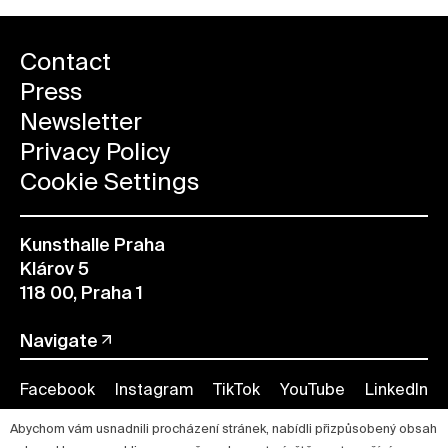
Contact
Press
Newsletter
Privacy Policy
Cookie Settings
Kunsthalle Praha
Klárov 5
118 00, Praha 1
Navigate
Facebook
Instagram
TikTok
YouTube
LinkedIn
Abychom vám usnadnili procházení stránek, nabídli přizpůsobený obsah