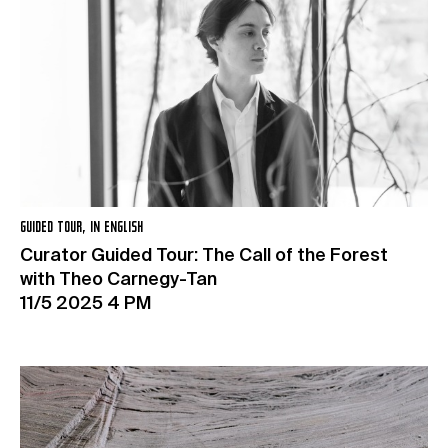
GUIDED TOUR, IN ENGLISH
Curator Guided Tour: The Call of the Forest
with Theo Carnegy-Tan
11/5 2025 4 PM