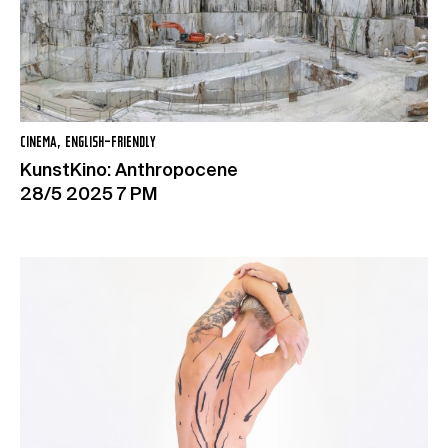
CINEMA, ENGLISH-FRIENDLY
KunstKino: Anthropocene
28/5 2025 7 PM