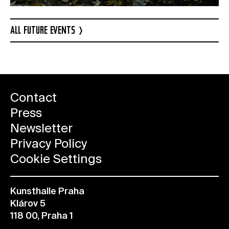
ALL FUTURE EVENTS
Contact
Press
Newsletter
Privacy Policy
Cookie Settings
Kunsthalle Praha
Klárov 5
118 00, Praha 1