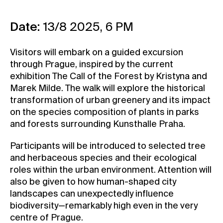
Contact
Date:
13/8 2025, 6 PM
News
Press
Visitors will embark on a guided excursion
Rentals
through Prague, inspired by the current
exhibition The Call of the Forest by Kristyna and
Vacancies
Marek Milde. The walk will explore the historical
transformation of urban greenery and its impact
on the species composition of plants in parks
and forests surrounding Kunsthalle Praha.
Participants will be introduced to selected tree
and herbaceous species and their ecological
roles within the urban environment. Attention will
also be given to how human-shaped city
landscapes can unexpectedly influence
biodiversity—remarkably high even in the very
centre of Prague.