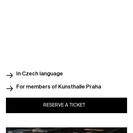
In Czech language
For members of Kunsthalle Praha
RESERVE A TICKET