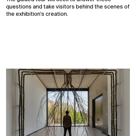
questions and take visitors behind the scenes of
the exhibition's creation.
Date:
27/4 2025, 4 PM
Reserve a ticket