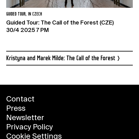
GUIDED TOUR, IN CZECH
Guided Tour: The Call of the Forest (CZE)
30/4 2025 7 PM
Kristyna and Marek Milde: The Call of the Forest
Contact
Press
Newsletter
Privacy Policy
Cookie Settings