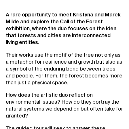
Contact
A rare opportunity to meet Kristýna and Marek
News
Milde and explore the Call of the Forest
Press
exhibition, where the duo focuses on the idea
that forests and cities are interconnected
Rentals
living entities.
Vacancies
Their works use the motif of the tree not only as
a metaphor for resilience and growth but also as
a symbol of the enduring bond between trees
and people. For them, the forest becomes more
than just a physical space.
How does the artistic duo reflect on
environmental issues? How do they portray the
natural systems we depend on but often take for
granted?
The guided tour will seek to answer these