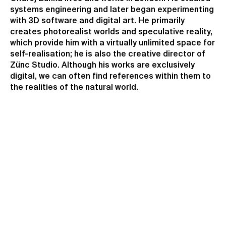
systems engineering and later began experimenting
with 3D software and digital art. He primarily
creates photorealist worlds and speculative reality,
which provide him with a virtually unlimited space for
self-realisation; he is also the creative director of
Zünc Studio. Although his works are exclusively
digital, we can often find references within them to
the realities of the natural world.