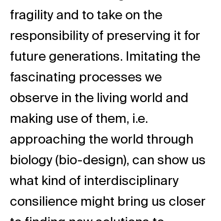
fragility and to take on the
responsibility of preserving it for
future generations. Imitating the
fascinating processes we
observe in the living world and
making use of them, i.e.
approaching the world through
biology (bio-design), can show us
what kind of interdisciplinary
consilience might bring us closer