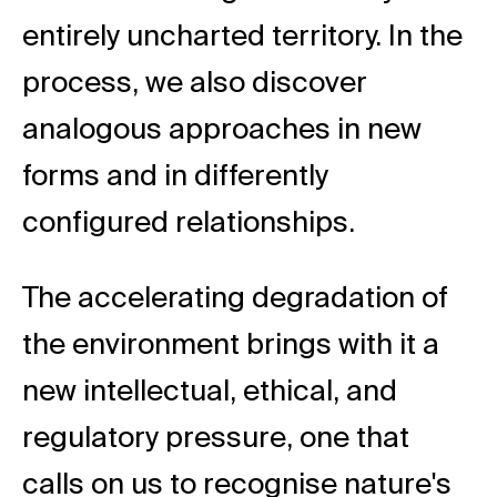
entirely uncharted territory. In the
process, we also discover
analogous approaches in new
forms and in differently
configured relationships.
The accelerating degradation of
the environment brings with it a
new intellectual, ethical, and
regulatory pressure, one that
calls on us to recognise nature's