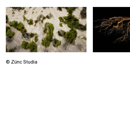
© Zünc Studia