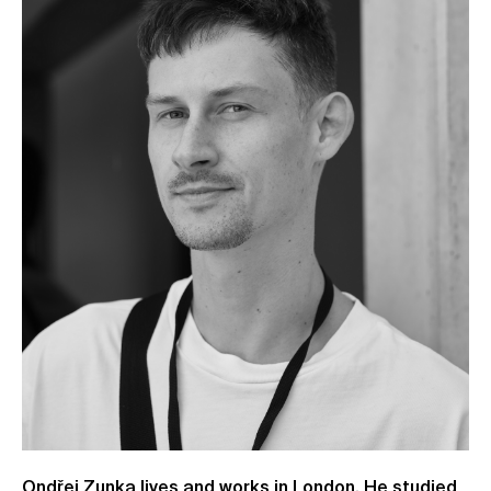
Ondřej Zunka lives and works in London. He studied