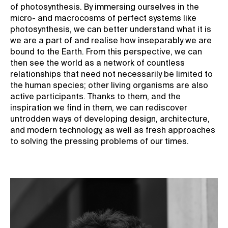
of photosynthesis. By immersing ourselves in the
micro- and macrocosms of perfect systems like
photosynthesis, we can better understand what it is
we are a part of and realise how inseparably we are
bound to the Earth. From this perspective, we can
then see the world as a network of countless
relationships that need not necessarily be limited to
the human species; other living organisms are also
active participants. Thanks to them, and the
inspiration we find in them, we can rediscover
untrodden ways of developing design, architecture,
and modern technology, as well as fresh approaches
to solving the pressing problems of our times.