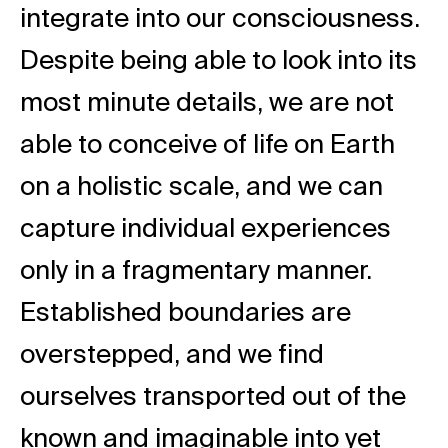
integrate into our consciousness.
Despite being able to look into its
most minute details, we are not
able to conceive of life on Earth
on a holistic scale, and we can
capture individual experiences
only in a fragmentary manner.
Established boundaries are
overstepped, and we find
ourselves transported out of the
known and imaginable into yet