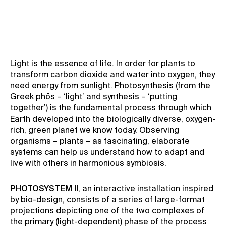
Signal Festival
Light is the essence of life. In order for plants to
transform carbon dioxide and water into oxygen, they
need energy from sunlight. Photosynthesis (from the
Greek phōs – ‘light’ and synthesis – ‘putting
together’) is the fundamental process through which
Earth developed into the biologically diverse, oxygen-
rich, green planet we know today. Observing
organisms – plants – as fascinating, elaborate
systems can help us understand how to adapt and
live with others in harmonious symbiosis.
PHOTOSYSTEM II
, an interactive installation inspired
by bio-design, consists of a series of large-format
projections depicting one of the two complexes of
the primary (light-dependent) phase of the process