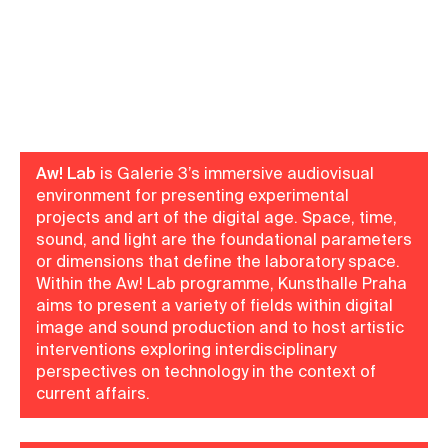
Aw! Lab
is Galerie 3’s immersive audiovisual
environment for presenting experimental
projects and art of the digital age. Space, time,
sound, and light are the foundational parameters
or dimensions that define the laboratory space.
Within the Aw! Lab programme, Kunsthalle Praha
aims to present a variety of fields within digital
image and sound production and to host artistic
interventions exploring interdisciplinary
perspectives on technology in the context of
current affairs.