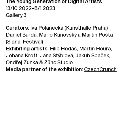
The Young Generation of Digital Artists
13/10 2022–8/1 2023
Contact
Gallery 3
News
Press
Curators
: Iva Polanecká (Kunsthalle Praha)
Daniel Burda, Mario Kunovský a Martin Pošta
Rentals
(Signal Festival)
Vacancies
Exhibiting artists
: Filip Hodas, Martin Houra,
Johana Kroft, Jana Stýblová, Jakub Špaček,
Ondřej Zunka & Zünc Studio
Media partner of the exhibition
:
CzechCrunch