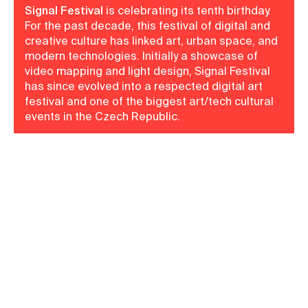
Signal Festival
is celebrating its tenth birthday.
For the past decade, this festival of digital and
creative culture has linked art, urban space, and
modern technologies. Initially a showcase of
video mapping and light design, Signal Festival
has since evolved into a respected digital art
festival and one of the biggest art/tech cultural
events in the Czech Republic.