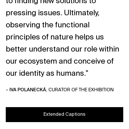
to finding new solutions to
pressing issues. Ultimately,
observing the functional
principles of nature helps us
better understand our role within
our ecosystem and conceive of
our identity as humans."
–
IVA POLANECKÁ
, CURATOR OF THE EXHIBITION
Extended Captions