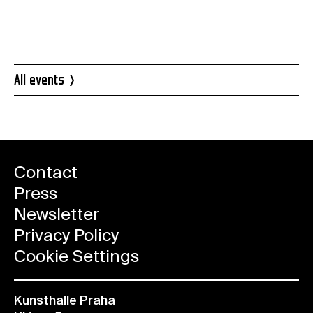
CzechCrunch
All events
Contact
Press
Newsletter
Privacy Policy
Cookie Settings
Kunsthalle Praha