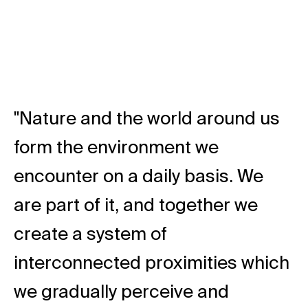
"Nature and the world around us
form the environment we
encounter on a daily basis. We
are part of it, and together we
create a system of
interconnected proximities which
we gradually perceive and