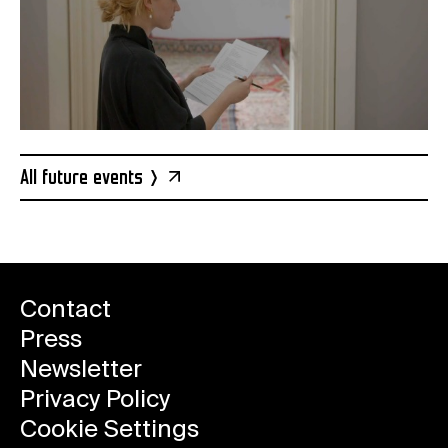
All future events
Contact
Press
Newsletter
Privacy Policy
Cookie Settings