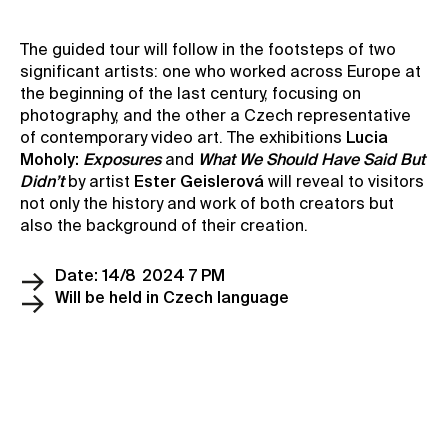
Contact
The guided tour will follow in the footsteps of two
News
significant artists: one who worked across Europe at
Press
the beginning of the last century, focusing on
photography, and the other a Czech representative
Rentals
of contemporary video art. The exhibitions
Lucia
Vacancies
Moholy:
Exposures
and
What We Should Have Said But
Didn’t
by artist
Ester Geislerová
will reveal to visitors
not only the history and work of both creators but
also the background of their creation.
Date: 14/8 2024 7 PM
Will be held in Czech language
Reserve a ticket
Become a member