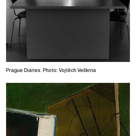
Prague Diaries. Photo: Vojtěch Veškrna