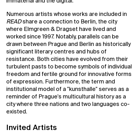
immaterial and the digital.
Numerous artists whose works are included in
READ
share a connection to Berlin, the city
where Elmgreen & Dragset have lived and
worked since 1997. Notably, parallels can be
drawn between Prague and Berlin as historically
significant literary centres and hubs of
resistance. Both cities have evolved from their
turbulent pasts to become symbols of individual
freedom and fertile ground for innovative forms
of expression. Furthermore, the term and
institutional model of a "kunsthalle" serves as a
reminder of Prague's multicultural history as a
city where three nations and two languages co-
existed.
Invited Artists