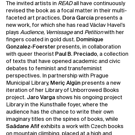
The invited artists in
READ
all have continuously
revised the book as a focal matter in their multi-
faceted art practices.
Dora García
presents a
new work, for which she has read Václav Havel’s
plays
Audience, Vernissage
and
Petition
with her
fingers coated in gold dust.
Dominique
Gonzalez-Foerster
presents, in collaboration
with queer theorist
Paul B. Preciado
, a collection
of texts that have opened academic and civic
debates to feminist and transfeminist
perspectives. In partnership with Prague
Municipal Library,
Meriç Algün
presents a new
iteration of her Library of Unborrowed Books
project.
Jaro Varga
shows his ongoing project
Library in the Kunsthalle foyer, where the
audience has the chance to write their own
imaginary titles on the spines of books, while
Saâdane Afif
exhibits a work with Czech books
on mountain climbing, placed at a high and