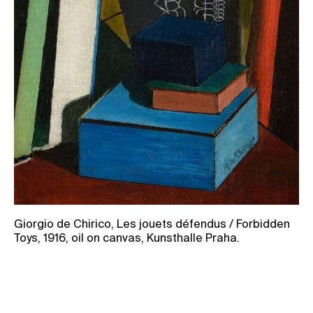
Giorgio de Chirico, Les jouets défendus / Forbidden
Toys, 1916, oil on canvas, Kunsthalle Praha.