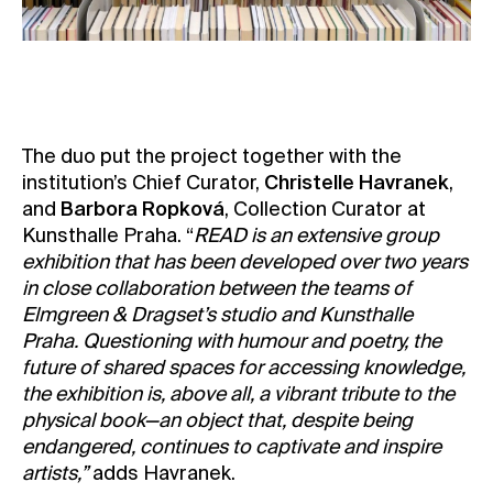
The duo put the project together with the
institution’s Chief Curator,
Christelle Havranek
,
and
Barbora Ropková
, Collection Curator at
Kunsthalle Praha. “
READ is an extensive group
exhibition that has been developed over two years
in close collaboration between the teams of
Elmgreen & Dragset’s studio and Kunsthalle
Praha. Questioning with humour and poetry, the
future of shared spaces for accessing knowledge,
the exhibition is, above all, a vibrant tribute to the
physical book—an object that, despite being
endangered, continues to captivate and inspire
artists,”
adds Havranek.