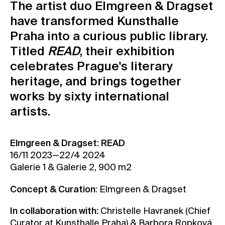
The artist duo Elmgreen & Dragset
Contact
have transformed Kunsthalle
News
Praha into a curious public library.
Press
Titled
READ
, their exhibition
Rentals
celebrates Prague's literary
Vacancies
heritage, and brings together
works by sixty international
artists.
Elmgreen & Dragset: READ
16/11 2023—22/4 2024
Galerie 1 & Galerie 2, 900 m2
Concept & Curation
: Elmgreen & Dragset
In collaboration with:
Christelle Havranek (Chief
Curator at Kunsthalle Praha) & Barbora Ropková