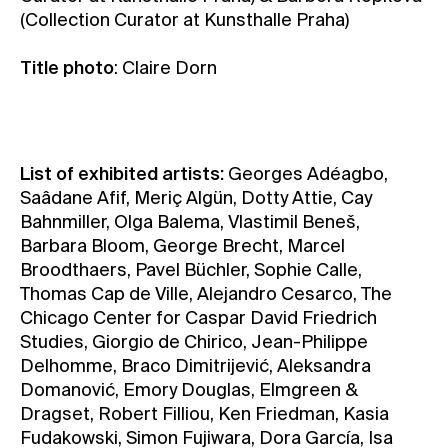
(Collection Curator at Kunsthalle Praha)
Title photo
: Claire Dorn
List of exhibited artists:
Georges Adéagbo,
Saâdane Afif, Meriç Algün, Dotty Attie, Cay
Bahnmiller, Olga Balema, Vlastimil Beneš,
Barbara Bloom, George Brecht, Marcel
Broodthaers, Pavel Büchler, Sophie Calle,
Thomas Cap de Ville, Alejandro Cesarco, The
Chicago Center for Caspar David Friedrich
Studies, Giorgio de Chirico, Jean-Philippe
Delhomme, Braco Dimitrijević, Aleksandra
Domanović, Emory Douglas, Elmgreen &
Dragset, Robert Filliou, Ken Friedman, Kasia
Fudakowski, Simon Fujiwara, Dora García, Isa