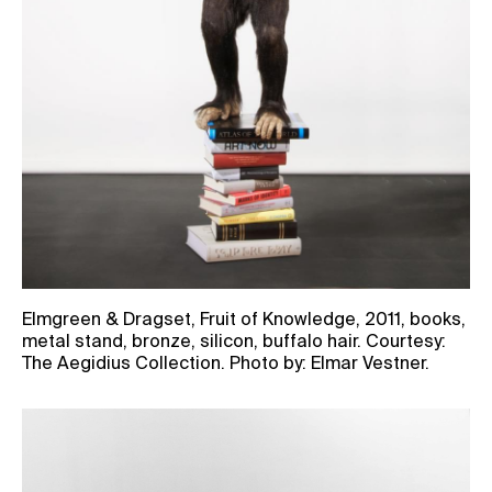
Elmgreen & Dragset, Fruit of Knowledge, 2011, books,
metal stand, bronze, silicon, buffalo hair. Courtesy:
The Aegidius Collection. Photo by: Elmar Vestner.