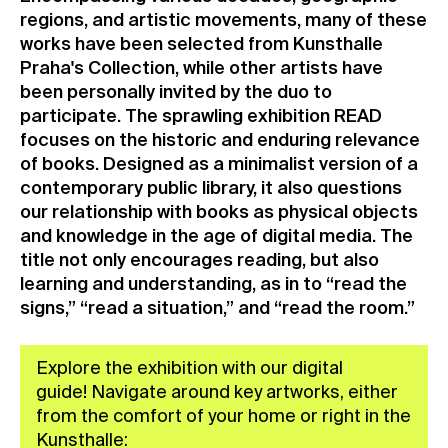
regions, and artistic movements, many of these
works have been selected from Kunsthalle
Praha's Collection, while other artists have
been personally invited by the duo to
participate. The sprawling exhibition READ
focuses on the historic and enduring relevance
of books. Designed as a minimalist version of a
contemporary public library, it also questions
our relationship with books as physical objects
and knowledge in the age of digital media. The
title not only encourages reading, but also
learning and understanding, as in to “read the
signs,” “read a situation,” and “read the room.”
Explore the exhibition with our digital
guide! Navigate around key artworks, either
from the comfort of your home or right in the
Kunsthalle: