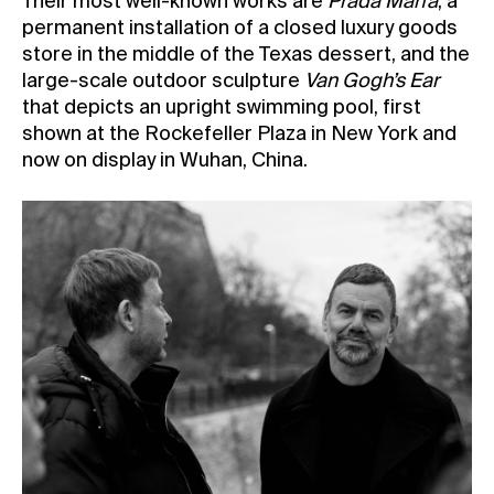
Their most well-known works are
Prada Marfa
, a
permanent installation of a closed luxury goods
store in the middle of the Texas dessert, and the
large-scale outdoor sculpture
Van Gogh’s Ear
that depicts an upright swimming pool, first
shown at the Rockefeller Plaza in New York and
now on display in Wuhan, China.