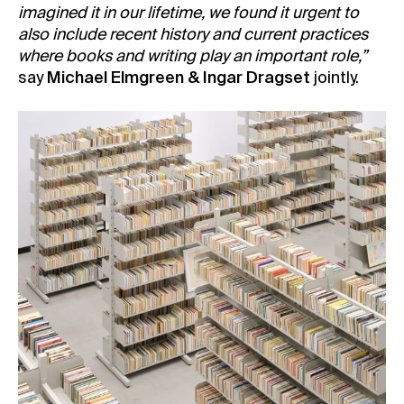
imagined it in our lifetime, we found it urgent to
also include recent history and current practices
where books and writing play an important role,”
say
Michael Elmgreen & Ingar Dragset
jointly.