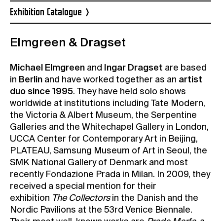
Exhibition Catalogue
Elmgreen & Dragset
Michael Elmgreen
and
Ingar Dragset
are based
in
Berlin
and have worked together as an
artist
duo since 1995
. They have held solo shows
worldwide at institutions including Tate Modern,
the Victoria & Albert Museum, the Serpentine
Galleries and the Whitechapel Gallery in London,
UCCA Center for Contemporary Art in Beijing,
PLATEAU, Samsung Museum of Art in Seoul, the
SMK National Gallery of Denmark and most
recently Fondazione Prada in Milan. In 2009, they
received a special mention for their
exhibition
The Collectors
in the Danish and the
Nordic Pavilions at the 53rd Venice Biennale.