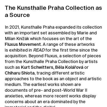
The Kunsthalle Praha Collection as
a Source
In 2021, Kunsthalle Praha expanded its collection
with an important set assembled by Marie and
Milan Knížák which focuses on the art of the
Fluxus Movement
. A range of these artworks
is exhibited in
READ
for the first time since the
acquisition. Beyond Fluxus, a selection of pieces
from the Kunsthalle Praha Collection by artists
such as
Kurt Schwitters, Běla Kolářová
or
Chiharu Shiota
, tracing different artistic
approaches to the book as an object and artistic
medium. The earliest works shown are
documents of pre- and post-World War II
anxieties, whereas more recent works display
concerns about an era dominated by the