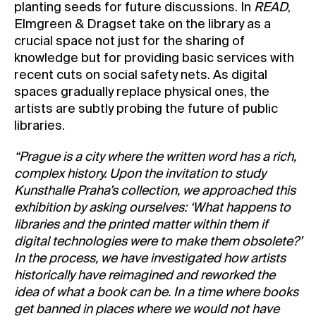
planting seeds for future discussions. In
READ
,
Elmgreen & Dragset take on the library as a
crucial space not just for the sharing of
knowledge but for providing basic services with
recent cuts on social safety nets. As digital
spaces gradually replace physical ones, the
artists are subtly probing the future of public
libraries.
“Prague is a city where the written word has a rich,
complex history. Upon the invitation to study
Kunsthalle Praha’s collection, we approached this
exhibition by asking ourselves: ‘What happens to
libraries and the printed matter within them if
digital technologies were to make them obsolete?’
In the process, we have investigated how artists
historically have reimagined and reworked the
idea of what a book can be. In a time where books
get banned in places where we would not have