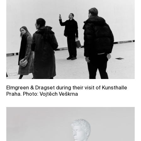
Elmgreen & Dragset during their visit of Kunsthalle
Praha. Photo: Vojtěch Veškrna