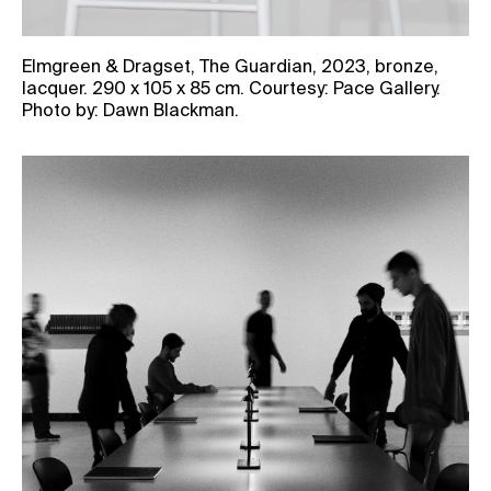
Elmgreen & Dragset, The Guardian, 2023, bronze,
lacquer. 290 x 105 x 85 cm. Courtesy: Pace Gallery.
Photo by: Dawn Blackman.