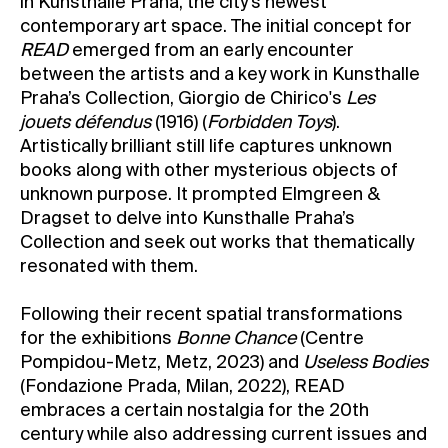
in Kunsthalle Praha, the city’s newest
contemporary art space. The initial concept for
READ
emerged from an early encounter
between the artists and a key work in Kunsthalle
Praha’s Collection, Giorgio de Chirico's
Les
jouets défendus
(1916) (
Forbidden Toys
).
Artistically brilliant still life captures unknown
books along with other mysterious objects of
unknown purpose. It prompted Elmgreen &
Dragset to delve into Kunsthalle Praha’s
Collection and seek out works that thematically
resonated with them.
Following their recent spatial transformations
for the exhibitions
Bonne Chance
(Centre
Pompidou-Metz, Metz, 2023) and
Useless Bodies
(Fondazione Prada, Milan, 2022), READ
embraces a certain nostalgia for the 20th
century while also addressing current issues and