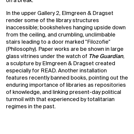
on a break.
In the upper Gallery 2, Elmgreen & Dragset
render some of the library structures
inaccessible; bookshelves hanging upside down
from the ceiling, and crumbling, unclimbable
stairs leading to a door marked "Filozofie"
(Philosophy). Paper works are be shown in large
glass vitrines under the watch of
The Guardian
,
a sculpture by Elmgreen & Dragset created
especially for READ. Another installation
features recently banned books, pointing out the
enduring importance of libraries as repositories
of knowledge, and linking present-day political
turmoil with that experienced by totalitarian
regimes in the past.