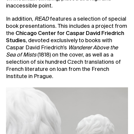
inaccessible point.
In addition,
READ
features a selection of special
book presentations. This includes a project from
the
Chicago Center for Caspar David Friedrich
Studies
, devoted exclusively to books with
Caspar David Friedrich’s
Wanderer Above the
Sea of Mists
(1818) on the cover, as well as a
selection of six hundred Czech translations of
French literature on loan from the French
Institute in Prague.