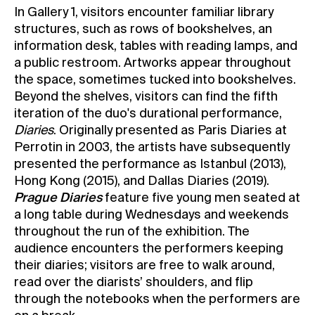
In Gallery 1, visitors encounter familiar library
structures, such as rows of bookshelves, an
information desk, tables with reading lamps, and
a public restroom. Artworks appear throughout
the space, sometimes tucked into bookshelves.
Beyond the shelves, visitors can find the fifth
iteration of the duo's durational performance,
Diaries
. Originally presented as Paris Diaries at
Perrotin in 2003, the artists have subsequently
presented the performance as Istanbul (2013),
Hong Kong (2015), and Dallas Diaries (2019).
Prague Diaries
feature five young men seated at
a long table during Wednesdays and weekends
throughout the run of the exhibition. The
audience encounters the performers keeping
their diaries; visitors are free to walk around,
read over the diarists’ shoulders, and flip
through the notebooks when the performers are