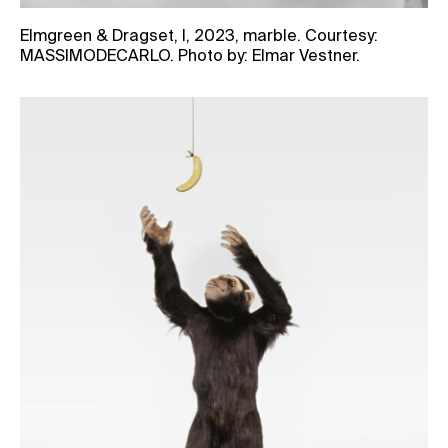
Elmgreen & Dragset, I, 2023, marble. Courtesy:
MASSIMODECARLO. Photo by: Elmar Vestner.