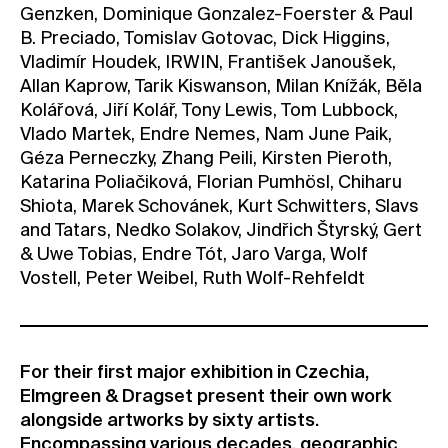
Genzken, Dominique Gonzalez-Foerster & Paul
B. Preciado, Tomislav Gotovac, Dick Higgins,
Vladimír Houdek, IRWIN, František Janoušek,
Allan Kaprow, Tarik Kiswanson, Milan Knížák, Běla
Kolářová, Jiří Kolář, Tony Lewis, Tom Lubbock,
Vlado Martek, Endre Nemes, Nam June Paik,
Géza Perneczky, Zhang Peili, Kirsten Pieroth,
Katarina Poliačiková, Florian Pumhösl, Chiharu
Shiota, Marek Schovánek, Kurt Schwitters, Slavs
and Tatars, Nedko Solakov, Jindřich Štyrský, Gert
& Uwe Tobias, Endre Tót, Jaro Varga, Wolf
Vostell, Peter Weibel, Ruth Wolf-Rehfeldt
For their first major exhibition in Czechia,
Elmgreen & Dragset present their own work
alongside artworks by sixty artists.
Encompassing various decades, geographic