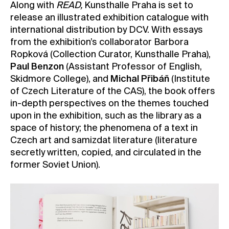
Along with
READ,
Kunsthalle Praha is set to
release an illustrated exhibition catalogue with
international distribution by DCV. With essays
from the exhibition’s collaborator Barbora
Ropková (Collection Curator, Kunsthalle Praha),
Paul Benzon
(Assistant Professor of English,
Skidmore College), and
Michal Přibáň
(Institute
of Czech Literature of the CAS), the book offers
in-depth perspectives on the themes touched
upon in the exhibition, such as the library as a
space of history; the phenomena of a text in
Czech art and samizdat literature (literature
secretly written, copied, and circulated in the
former Soviet Union).