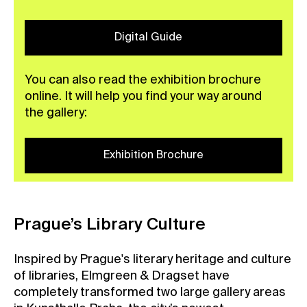
Digital Guide
You can also read the exhibition brochure
online. It will help you find your way around
the gallery:
Exhibition Brochure
Prague’s Library Culture
Inspired by Prague's literary heritage and culture
of libraries, Elmgreen & Dragset have
completely transformed two large gallery areas