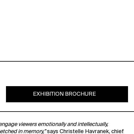
EXHIBITION BROCHURE
 engage viewers emotionally and intellectually,
 etched in memory,”
says Christelle Havranek, chief