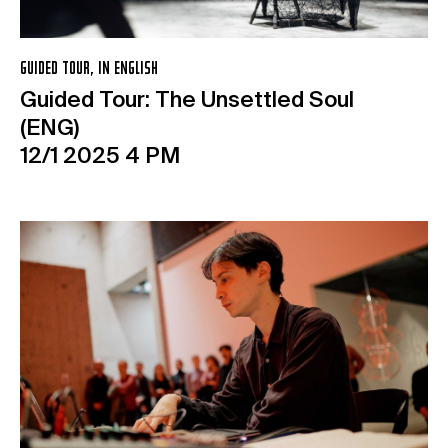
GUIDED TOUR, IN ENGLISH
Guided Tour: The Unsettled Soul
(ENG)
12/1 2025 4 PM