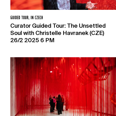
GUIDED TOUR, IN CZECH
Curator Guided Tour: The Unsettled
Soul with Christelle Havranek (CZE)
26/2 2025 6 PM