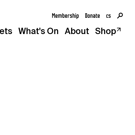
Membership
Donate
cs
en
kets
What's On
About
Shop