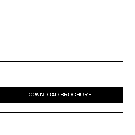
DOWNLOAD BROCHURE