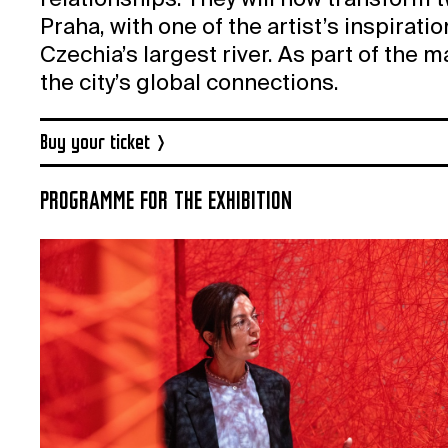
relationships. They will now transform 
Praha, with one of the artist’s inspirati
Czechia’s largest river. As part of the 
the city’s global connections.
Buy your ticket
PROGRAMME FOR THE EXHIBITION