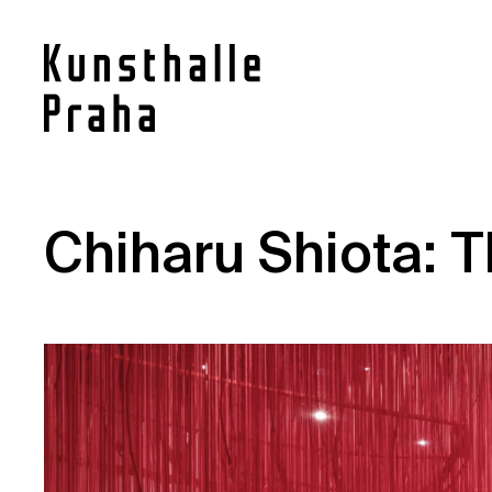
Contact
Chiharu Shiota: T
News
Press
Rentals
Vacancies