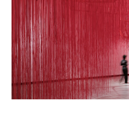
The Unsettled Soul