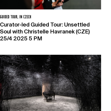
GUIDED TOUR, IN CZECH
Curator-led Guided Tour: Unsettled
Soul with Christelle Havranek (CZE)
25/4 2025 5 PM