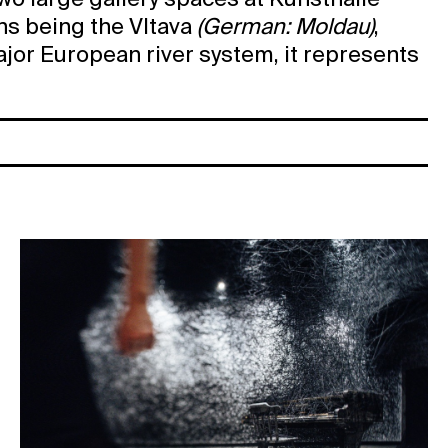
two large gallery spaces at Kunsthalle
ons being the Vltava
(German: Moldau)
,
major European river system, it represents