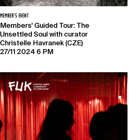
MEMBER’S EVENT
Members' Guided Tour: The
Unsettled Soul with curator
Christelle Havranek (CZE)
27/11 2024 6 PM