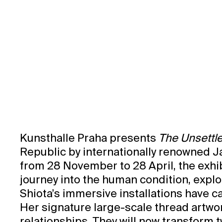
Exhibition Catalogue
Kunsthalle Praha presents
The Unsettle
Republic by internationally renowned J
from 28 November to 28 April, the exhib
journey into the human condition, explo
Shiota’s immersive installations have 
Her signature large-scale thread artwo