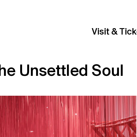
Visit & Tic
he Unsettled Soul