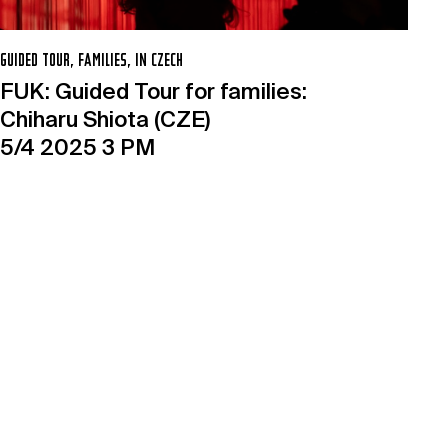
GUIDED TOUR, FAMILIES, IN CZECH
FUK: Guided Tour for families:
Chiharu Shiota (CZE)
5/4 2025 3 PM