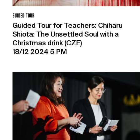
GUIDED TOUR
Guided Tour for Teachers: Chiharu
Shiota: The Unsettled Soul with a
Christmas drink (CZE)
18/12 2024 5 PM