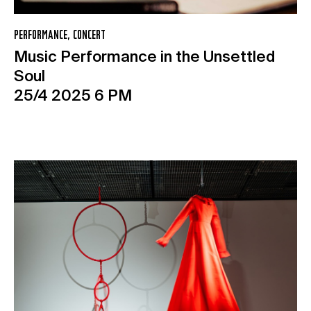
PERFORMANCE, CONCERT
Music Performance in the Unsettled
Soul
25/4 2025 6 PM