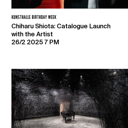
KUNSTHALLE BIRTHDAY WEEK
Chiharu Shiota: Catalogue Launch
with the Artist
26/2 2025 7 PM