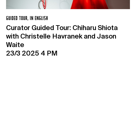
GUIDED TOUR, IN ENGLISH
Curator Guided Tour: Chiharu Shiota
with Christelle Havranek and Jason
Waite
23/3 2025 4 PM