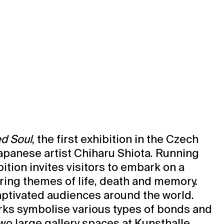
d Soul
, the first exhibition in the Czech
apanese artist Chiharu Shiota. Running
ition invites visitors to embark on a
ring themes of life, death and memory.
captivated audiences around the world.
rks symbolise various types of bonds and