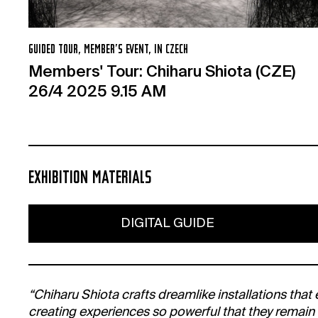
GUIDED TOUR, MEMBER’S EVENT, IN CZECH
Members' Tour: Chiharu Shiota (CZE)
26/4 2025 9.15 AM
EXHIBITION MATERIALS
DIGITAL GUIDE
“Chiharu Shiota crafts dreamlike installations that
creating experiences so powerful that they remain