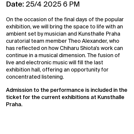
Date:
25/4 2025 6 PM
Contact
News
On the occasion of the final days of the popular
exhibition, we will bring the space to life with an
Press
ambient set by musician and Kunsthalle Praha
Rentals
curatorial team member Theo Alexander, who
Vacancies
has reflected on how Chiharu Shiota’s work can
continue in a musical dimension. The fusion of
live and electronic music will fill the last
exhibition hall, offering an opportunity for
concentrated listening.
Admission to the performance is included in the
ticket for the current exhibitions at Kunsthalle
Praha.
Buy your ticket