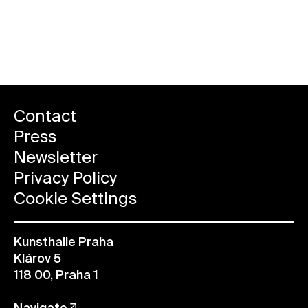
All future events
Contact
Press
Newsletter
Privacy Policy
Cookie Settings
Kunsthalle Praha
Klárov 5
118 00, Praha 1