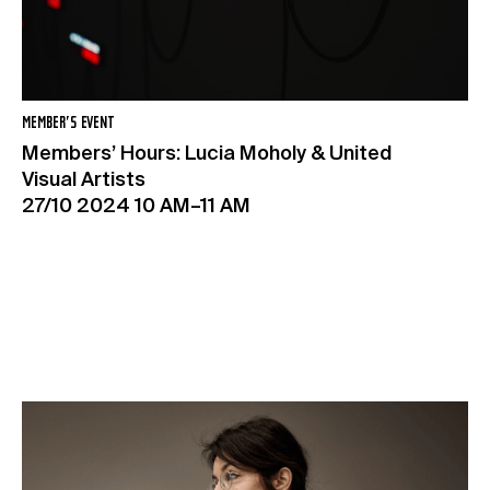
MEMBER’S EVENT
Members’ Hours: Lucia Moholy & United
Visual Artists
27/10 2024 10 AM–11 AM
Exposures