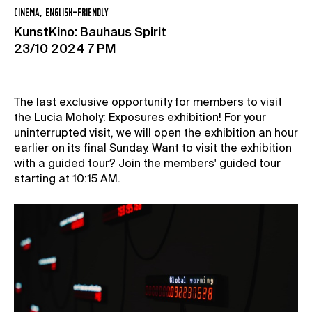
CINEMA, ENGLISH-FRIENDLY
KunstKino: Bauhaus Spirit
23/10 2024 7 PM
The last exclusive opportunity for members to visit
the Lucia Moholy: Exposures exhibition! For your
uninterrupted visit, we will open the exhibition an hour
earlier on its final Sunday. Want to visit the exhibition
with a guided tour? Join the members' guided tour
starting at 10:15 AM.