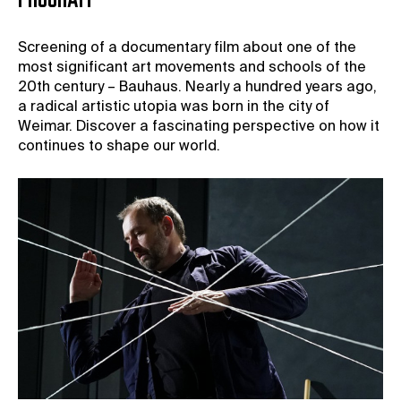
PROGRAM
Screening of a documentary film about one of the
most significant art movements and schools of the
20th century – Bauhaus. Nearly a hundred years ago,
a radical artistic utopia was born in the city of
Weimar. Discover a fascinating perspective on how it
continues to shape our world.