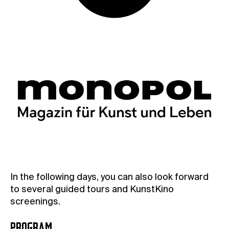
In the following days, you can also look forward
to several guided tours and KunstKino
screenings.