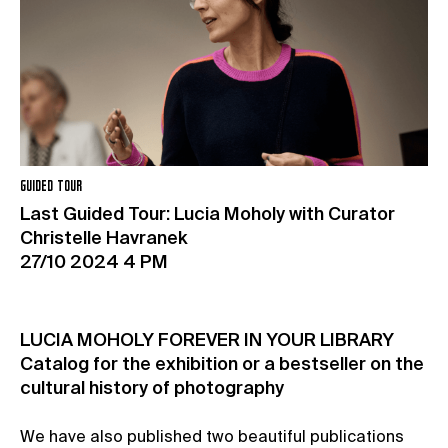
GUIDED TOUR
Last Guided Tour: Lucia Moholy with Curator
Christelle Havranek
27/10 2024 4 PM
LUCIA MOHOLY FOREVER IN YOUR LIBRARY
Catalog for the exhibition or a bestseller on the
cultural history of photography
We have also published two beautiful publications