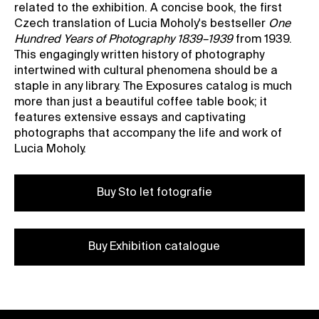
related to the exhibition. A concise book, the first
Czech translation of Lucia Moholy's bestseller
One
Hundred Years of Photography 1839–1939
from 1939.
This engagingly written history of photography
intertwined with cultural phenomena should be a
staple in any library. The Exposures catalog is much
more than just a beautiful coffee table book; it
features extensive essays and captivating
photographs that accompany the life and work of
Lucia Moholy.
Buy Sto let fotografie
Buy Exhibition catalogue