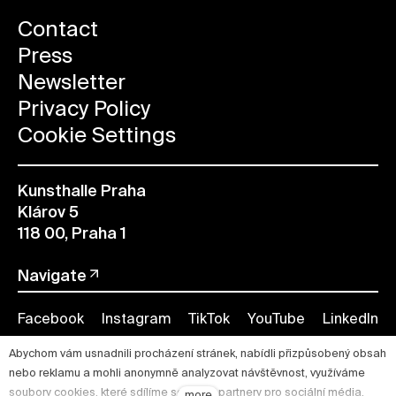
Contact
Press
Newsletter
Privacy Policy
Cookie Settings
Kunsthalle Praha
Klárov 5
118 00, Praha 1
Navigate
Facebook
Instagram
TikTok
YouTube
LinkedIn
Abychom vám usnadnili procházení stránek, nabídli přizpůsobený obsah
nebo reklamu a mohli anonymně analyzovat návštěvnost, využíváme
soubory cookies, které sdílíme se svými partnery pro sociální média,
more