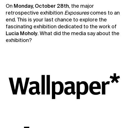
On
Monday, October 28th
, the major
Contact
retrospective exhibition
Exposures
comes to an
News
end. This is your last chance to explore the
fascinating exhibition dedicated to the work of
Press
Lucia Moholy
. What did the media say about the
Rentals
exhibition?
Vacancies