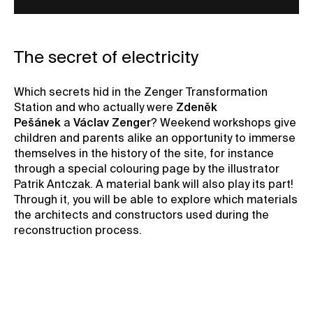
The secret of electricity
Which secrets hid in the Zenger Transformation
Station and who actually were
Zdeněk
Pešánek
a
Václav Zenger
? Weekend workshops give
children and parents alike an opportunity to immerse
themselves in the history of the site, for instance
through a special colouring page by the illustrator
Patrik Antczak. A material bank will also play its part!
Through it, you will be able to explore which materials
the architects and constructors used during the
reconstruction process.