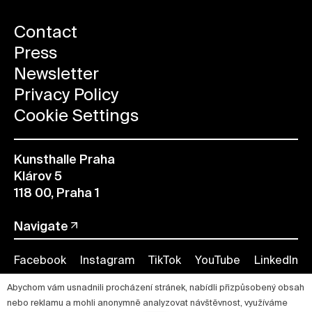
Contact
Press
Newsletter
Privacy Policy
Cookie Settings
Kunsthalle Praha
Klárov 5
118 00, Praha 1
Navigate
Facebook
Instagram
TikTok
YouTube
LinkedIn
Abychom vám usnadnili procházení stránek, nabídli přizpůsobený obsah
nebo reklamu a mohli anonymně analyzovat návštěvnost, využíváme