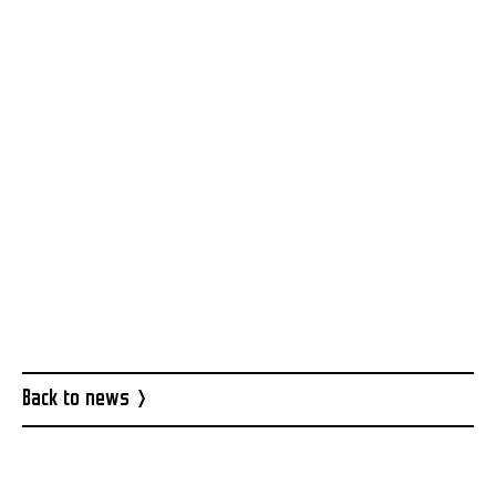
Facebook event
Back to news