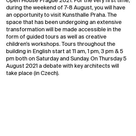
Open House Prague 2021: For the very first time,
during the weekend of 7-8 August, you will have
Contact
an opportunity to visit Kunsthalle Praha. The
News
space that has been undergoing an extensive
Press
transformation will be made accessible in the
form of guided tours as well as creative
Rentals
children’s workshops. Tours throughout the
Vacancies
building in English start at 11 am, 1 pm, 3 pm & 5
pm both on Saturday and Sunday. On Thursday 5
August 2021 a debate with key architects will
take place (in Czech).