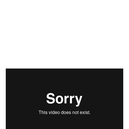
Jan Schindler
Zuzana Drahotová
Ivana Goossen