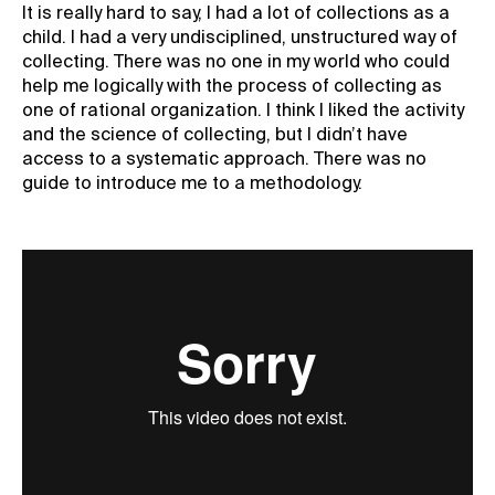
It is really hard to say, I had a lot of collections as a
child. I had a very undisciplined, unstructured way of
collecting. There was no one in my world who could
help me logically with the process of collecting as
one of rational organization. I think I liked the activity
and the science of collecting, but I didn’t have
access to a systematic approach. There was no
guide to introduce me to a methodology.