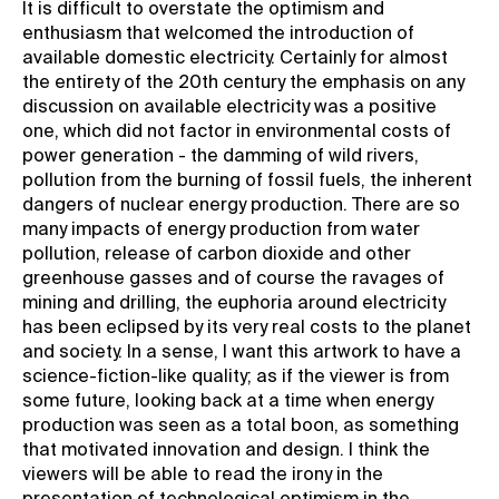
It is difficult to overstate the optimism and
enthusiasm that welcomed the introduction of
available domestic electricity. Certainly for almost
the entirety of the 20th century the emphasis on any
discussion on available electricity was a positive
one, which did not factor in environmental costs of
power generation - the damming of wild rivers,
pollution from the burning of fossil fuels, the inherent
dangers of nuclear energy production. There are so
many impacts of energy production from water
pollution, release of carbon dioxide and other
greenhouse gasses and of course the ravages of
mining and drilling, the euphoria around electricity
has been eclipsed by its very real costs to the planet
and society. In a sense, I want this artwork to have a
science-fiction-like quality; as if the viewer is from
some future, looking back at a time when energy
production was seen as a total boon, as something
that motivated innovation and design. I think the
viewers will be able to read the irony in the