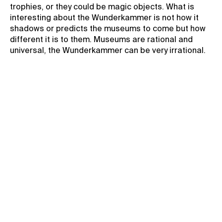
trophies, or they could be magic objects. What is
interesting about the Wunderkammer is not how it
shadows or predicts the museums to come but how
different it is to them. Museums are rational and
universal, the Wunderkammer can be very irrational.