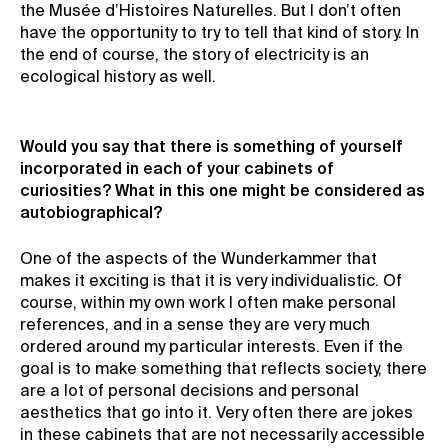
the Musée d’Histoires Naturelles. But I don’t often
have the opportunity to try to tell that kind of story. In
the end of course, the story of electricity is an
ecological history as well.
Would you say that there is something of yourself
incorporated in each of your cabinets of
curiosities? What in this one might be considered as
autobiographical?
One of the aspects of the Wunderkammer that
makes it exciting is that it is very individualistic. Of
course, within my own work I often make personal
references, and in a sense they are very much
ordered around my particular interests. Even if the
goal is to make something that reflects society, there
are a lot of personal decisions and personal
aesthetics that go into it. Very often there are jokes
in these cabinets that are not necessarily accessible