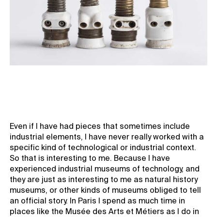
Even if I have had pieces that sometimes include
industrial elements, I have never really worked with a
specific kind of technological or industrial context.
So that is interesting to me. Because I have
experienced industrial museums of technology, and
they are just as interesting to me as natural history
museums, or other kinds of museums obliged to tell
an official story. In Paris I spend as much time in
places like the Musée des Arts et Métiers as I do in