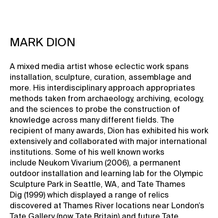
MARK DION
A mixed media artist whose eclectic work spans
installation, sculpture, curation, assemblage and
more. His interdisciplinary approach appropriates
methods taken from archaeology, archiving, ecology,
and the sciences to probe the construction of
knowledge across many different fields. The
recipient of many awards, Dion has exhibited his work
extensively and collaborated with major international
institutions. Some of his well known works
include Neukom Vivarium (2006), a permanent
outdoor installation and learning lab for the Olympic
Sculpture Park in Seattle, WA, and Tate Thames
Dig (1999) which displayed a range of relics
discovered at Thames River locations near London’s
Tate Gallery (now Tate Britain) and future Tate