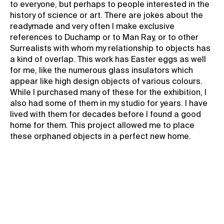
to everyone, but perhaps to people interested in the
history of science or art. There are jokes about the
readymade and very often I make exclusive
references to Duchamp or to Man Ray, or to other
Surrealists with whom my relationship to objects has
a kind of overlap. This work has Easter eggs as well
for me, like the numerous glass insulators which
appear like high design objects of various colours.
While I purchased many of these for the exhibition, I
also had some of them in my studio for years. I have
lived with them for decades before I found a good
home for them. This project allowed me to place
these orphaned objects in a perfect new home.