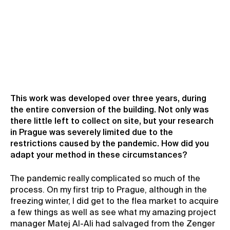
This work was developed over three years, during
the entire conversion of the building. Not only was
there little left to collect on site, but your research
in Prague was severely limited due to the
restrictions caused by the pandemic. How did you
adapt your method in these circumstances?
The pandemic really complicated so much of the
process. On my first trip to Prague, although in the
freezing winter, I did get to the flea market to acquire
a few things as well as see what my amazing project
manager Matej Al-Ali had salvaged from the Zenger