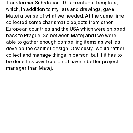
Transformer Substation. This created a template,
which, in addition to my lists and drawings, gave
Matej a sense of what we needed. At the same time I
collected some charismatic objects from other
European countries and the USA which were shipped
back to Prague. So between Matej and I we were
able to gather enough compelling items as well as
develop the cabinet design. Obviously I would rather
collect and manage things in person, but if it has to
be done this way, I could not have a better project
manager than Matej.