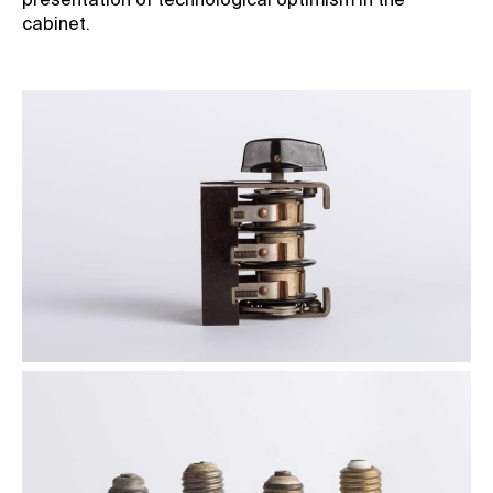
presentation of technological optimism in the
cabinet.