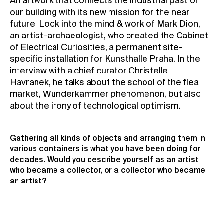
An artwork that connects the industrial past of
our building with its new mission for the near
Contact
future. Look into the mind & work of Mark Dion,
News
an artist-archaeologist, who created the Cabinet
Press
of Electrical Curiosities, a permanent site-
specific installation for Kunsthalle Praha. In the
Rentals
interview with a chief curator Christelle
Vacancies
Havranek, he talks about the school of the flea
market, Wunderkammer phenomenon, but also
about the irony of technological optimism.
Gathering all kinds of objects and arranging them in
various containers is what you have been doing for
decades. Would you describe yourself as an artist
who became a collector, or a collector who became
an artist?