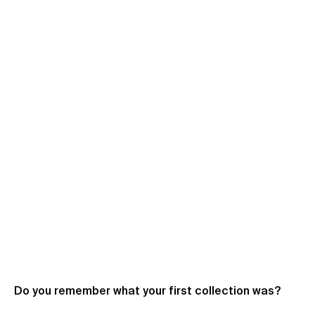
Do you remember what your first collection was?