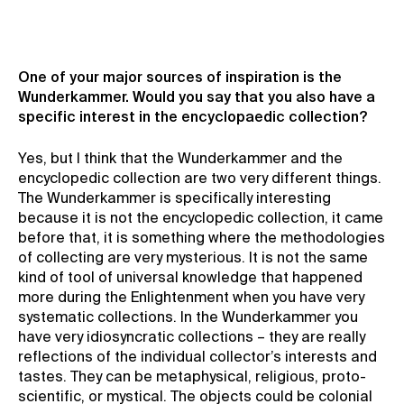
One of your major sources of inspiration is the
Wunderkammer. Would you say that you also have a
specific interest in the encyclopaedic collection?
Yes, but I think that the Wunderkammer and the
encyclopedic collection are two very different things.
The Wunderkammer is specifically interesting
because it is not the encyclopedic collection, it came
before that, it is something where the methodologies
of collecting are very mysterious. It is not the same
kind of tool of universal knowledge that happened
more during the Enlightenment when you have very
systematic collections. In the Wunderkammer you
have very idiosyncratic collections – they are really
reflections of the individual collector’s interests and
tastes. They can be metaphysical, religious, proto-
scientific, or mystical. The objects could be colonial