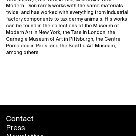
Modern. Dion rarely works with the same materials
twice, and has worked with everything from industrial
factory components to taxidermy animals. His works
can be found in the collections of the Museum of
Modern Art in New York, the Tate in London, the
Carnegie Museum of Art in Pittsburgh, the Centre
Pompidou in Paris, and the Seattle Art Museum,
among others.
Back to news
Contact
Press