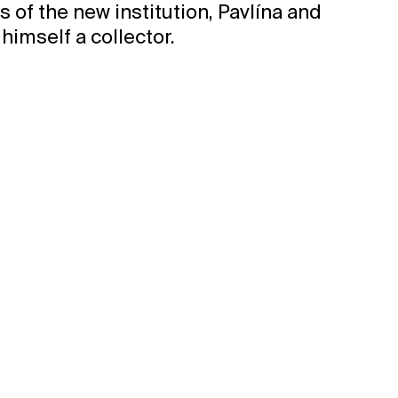
 of the new institution, Pavlína and
himself a collector.