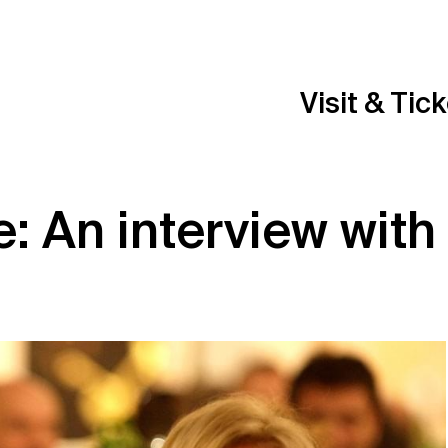
Visit & Tic
fe: An interview with