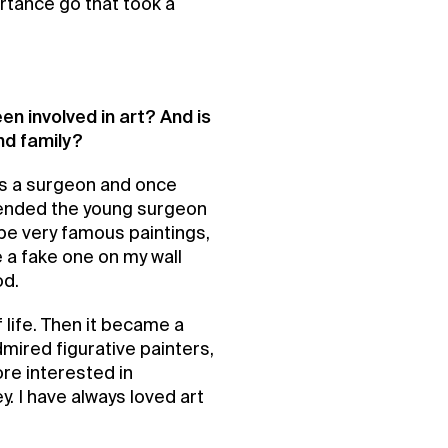
ortance go that took a
en involved in art? And is
nd family?
as a surgeon and once
ended the young surgeon
 be very famous paintings,
 a fake one on my wall
od.
 life. Then it became a
admired figurative painters,
re interested in
ey. I have always loved art