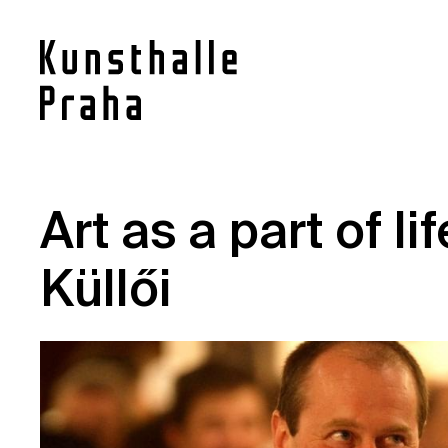
Contact
Art as a part of li
News
Küllői
Press
Rentals
Vacancies