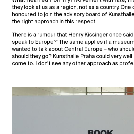
What I learned from my involvement with Tate, the
they look at us as a region, not as a country. One
honoured to join the advisory board of Kunsthalle
the right approach in this respect.
There is a rumour that Henry Kissinger once said: ‘
speak to Europe?’ The same applies if a museum 
wanted to talk about Central Europe – who shoul
should they go? Kunsthalle Praha could very well
come to. I don’t see any other approach as profes