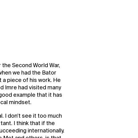
ter the Second World War,
t when we had the Bator
t a piece of his work. He
nd Imre had visited many
 good example that it has
ocal mindset.
l. I don’t see it too much
ant. I think that if the
ucceeding internationally.