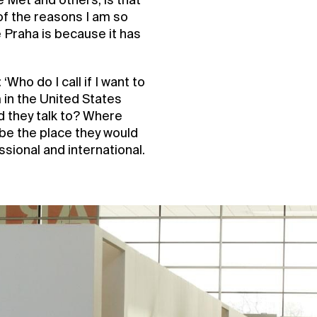
 Met and others, is that
 of the reasons I am so
 Praha is because it has
Who do I call if I want to
in the United States
d they talk to? Where
 be the place they would
sional and international.