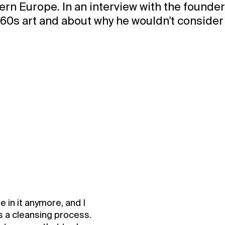
rn Europe. In an interview with the founders
1960s art and about why he wouldn't consider 
e in it anymore, and I
as a cleansing process.