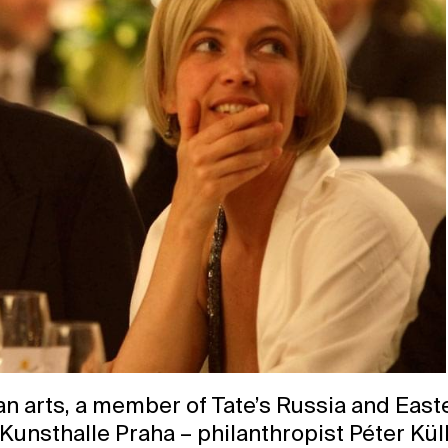
an arts, a member of Tate’s Russia and Eas
 Kunsthalle Praha – philanthropist Péter Kül