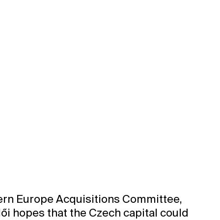
tern Europe Acquisitions Committee,
lői hopes that the Czech capital could