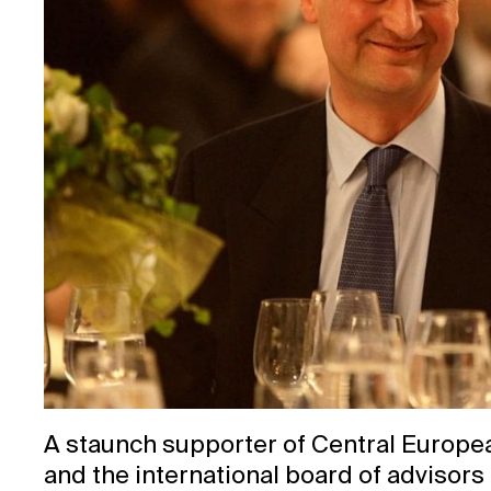
A staunch supporter of Central Europe
and the international board of advisors