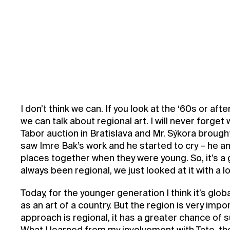
I don’t think we can. If you look at the ‘60s or af
we can talk about regional art. I will never forge
Tabor auction in Bratislava and Mr. Sýkora brough
saw Imre Bak’s work and he started to cry – he a
places together when they were young. So, it’s a
always been regional, we just looked at it with a l
Today, for the younger generation I think it’s globa
as an art of a country. But the region is very import
approach is regional, it has a greater chance of s