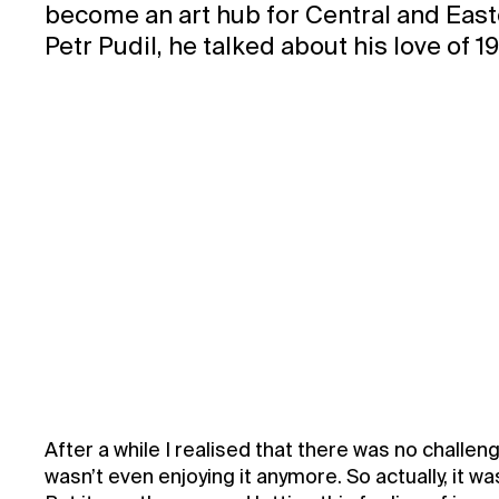
become an art hub for Central and Easte
Petr Pudil, he talked about his love of 
After a while I realised that there was no challeng
wasn’t even enjoying it anymore. So actually, it w