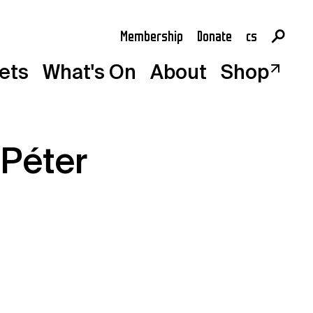
Membership
Donate
cs
en
kets
What's On
About
Shop
 Péter