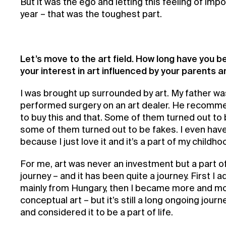
But it was the ego and letting this feeling of imp
year – that was the toughest part.
Let’s move to the art field. How long have you be
your interest in art influenced by your parents a
I was brought up surrounded by art. My father w
performed surgery on an art dealer. He recomm
to buy this and that. Some of them turned out to
some of them turned out to be fakes. I even have
because I just love it and it’s a part of my childho
For me, art was never an investment but a part of
journey – and it has been quite a journey. First I 
mainly from Hungary, then I became more and mo
conceptual art – but it’s still a long ongoing journ
and considered it to be a part of life.