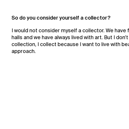
So do you consider yourself a collector?
I would not consider myself a collector. We have 
halls and we have always lived with art. But I don’
collection, I collect because I want to live with bea
approach.