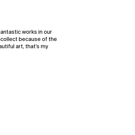
fantastic works in our
t collect because of the
utiful art, that’s my