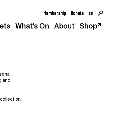
Membership
Donate
cs
en
kets
What's On
About
Shop
sonal,
g and
collection,