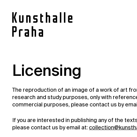
Contact
Licensing
News
The reproduction of an image of a work of art fr
Press
research and study purposes, only with reference 
Rentals
commercial purposes, please contact us by email
Vacancies
If you are interested in publishing any of the tex
please contact us by email at:
collection@kunsth