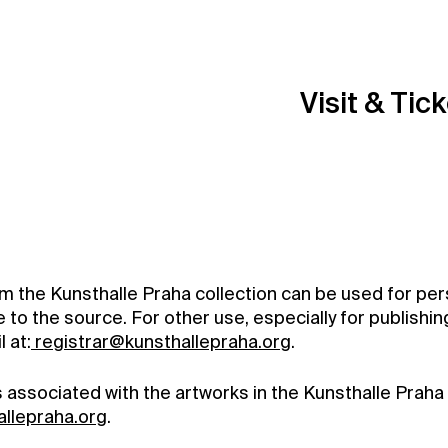
Visit & Tic
om the Kunsthalle Praha collection can be used for per
to the source. For other use, especially for publishin
 at:
registrar@kunsthallepraha.org
.
ts associated with the artworks in the Kunsthalle Praha 
allepraha.org
.