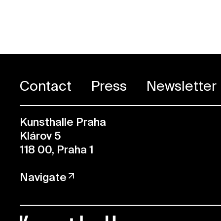
Contact
Press
Newsletter
Kunsthalle Praha
Klárov 5
118 00, Praha 1
Navigate