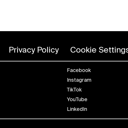
Privacy Policy
Cookie Setting
Facebook
Instagram
TikTok
YouTube
LinkedIn