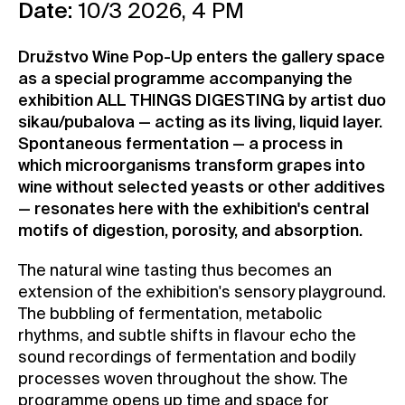
Date:
10/3 2026, 4 PM
Contact
News
Družstvo Wine Pop-Up enters the gallery space
as a special programme accompanying the
Press
exhibition ALL THINGS DIGESTING by artist duo
Rentals
sikau/pubalova — acting as its living, liquid layer.
Vacancies
Spontaneous fermentation — a process in
which microorganisms transform grapes into
wine without selected yeasts or other additives
— resonates here with the exhibition's central
motifs of digestion, porosity, and absorption.
The natural wine tasting thus becomes an
extension of the exhibition's sensory playground.
The bubbling of fermentation, metabolic
rhythms, and subtle shifts in flavour echo the
sound recordings of fermentation and bodily
processes woven throughout the show. The
programme opens up time and space for