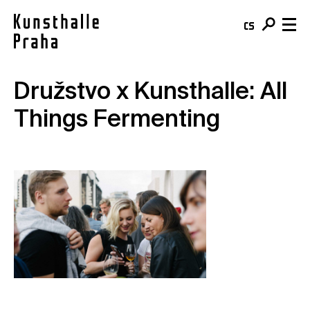
cs
en
Družstvo x Kunsthalle: All
Visit & Tickets
Things Fermenting
Plan your visit
What's On
Buy your ticket
Exhibitions
About
Café
Events
Team & Mission
Shop
Courses
Building
For schools
Online Collection
For companies
Kunsthalle Digital
Membership
Publications
Donate
Residencies & Open Calls