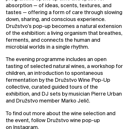
absorption — of ideas, scents, textures, and
tastes — offering a form of care through slowing
down, sharing, and conscious experience.
Družstvo's pop-up becomes a natural extension
of the exhibition: a living organism that breathes,
ferments, and connects the human and
microbial worlds in a single rhythm.
The evening programme includes an open
tasting of selected natural wines, a workshop for
children, an introduction to spontaneous
fermentation by the Družstvo Wine Pop-Up
collective, curated guided tours of the
exhibition, and DJ sets by musician Pierre Urban
and Družstvo member Marko Jelič.
To find out more about the wine selection and
the event, follow Družstvo wine pop-up
on
Instagram
.