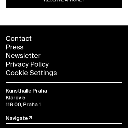
RESERVE A TICKET
Contact
Press
Newsletter
Privacy Policy
Cookie Settings
Kunsthalle Praha
Klárov 5
118 00, Praha 1
Navigate