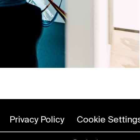
Privacy Policy
Cookie Setting