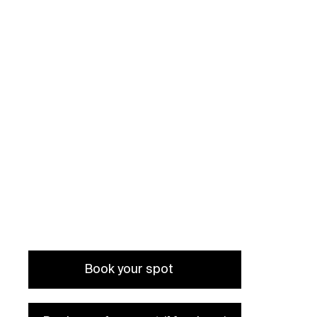
held in Czech language
Book your spot