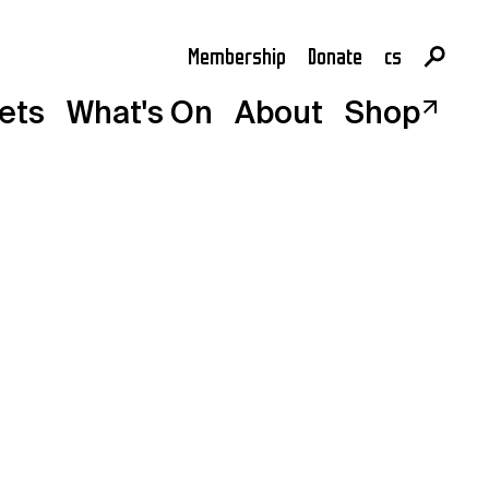
Membership
Donate
cs
en
kets
What's On
About
Shop