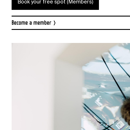
Book your free spot (Members)
Become a member