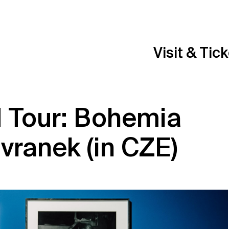
Visit & Tic
d Tour: Bohemia
avranek (in CZE)