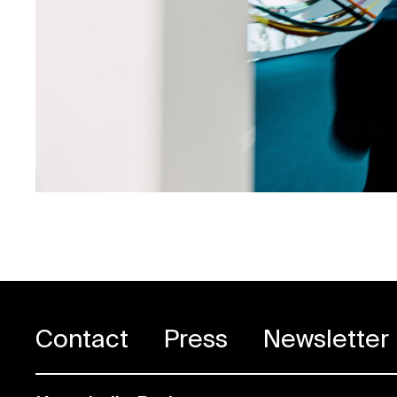
Contact
Press
Newsletter