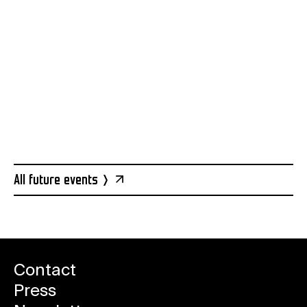
Reserve a ticket
All future events
Contact
Press