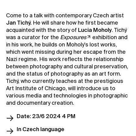
Contact
Come to a talk with contemporary Czech artist
News
Jan Tichý.
He will share how he first became
Press
acquainted with the story of
Lucia Moholy
. Tichý
was a curator for the
Exposures
exhibition and
Rentals
in his work, he builds on Moholy's lost works,
Vacancies
which went missing during her escape from the
Nazi regime. His work reflects the relationship
between photography and cultural preservation,
and the status of photography as an art form.
Tichý, who currently teaches at the prestigious
Art Institute of Chicago, will introduce us to
various media and technologies in photographic
and documentary creation.
Date: 23/6 2024 4 PM
In Czech language