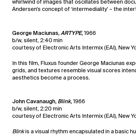
whirlwind of images that oscillates between docum
Andersen’s concept of ‘intermediality’ – the inter
George Maciunas,
ARTYPE
,
1966
b/w, silent, 2:40 min
courtesy of Electronic Arts Intermix (EAI), New 
In this film, Fluxus founder George Maciunas expe
grids, and textures resemble visual scores intend
aesthetics become a process.
John Cavanaugh,
Blink
,
1966
b/w, silent, 2:20 min
courtesy of Electronic Arts Intermix (EAI), New
Blink
is a visual rhythm encapsulated in a basic 