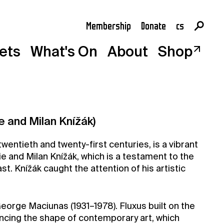
Membership
Donate
cs
en
kets
What's On
About
Shop
e and Milan Knížák)
wentieth and twenty-first centuries, is a vibrant
ie and Milan Knížák, which is a testament to the
st. Knížák caught the attention of his artistic
orge Maciunas (1931–1978). Fluxus built on the
ncing the shape of contemporary art, which