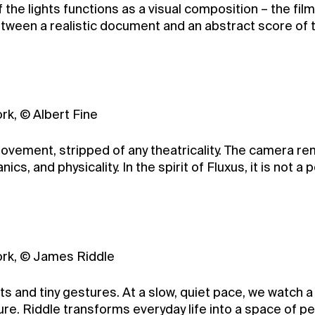
 the lights functions as a visual composition – the film
tween a realistic document and an abstract score of th
ork, © Albert Fine
movement, stripped of any theatricality. The camera re
cs, and physicality. In the spirit of Fluxus, it is not 
York, © James Riddle
 and tiny gestures. At a slow, quiet pace, we watch a 
ure. Riddle transforms everyday life into a space of