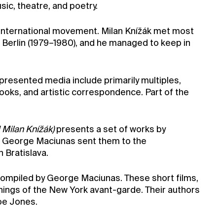
ic, theatre, and poetry.
s international movement. Milan Knížák met most
n Berlin (1979–1980), and he managed to keep in
epresented media include primarily multiples,
ooks, and artistic correspondence. Part of the
 Milan Knížák)
presents a set of works by
en George Maciunas sent them to the
 Bratislava.
ompiled by George Maciunas. These short films,
nings of the New York avant-garde. Their authors
oe Jones.