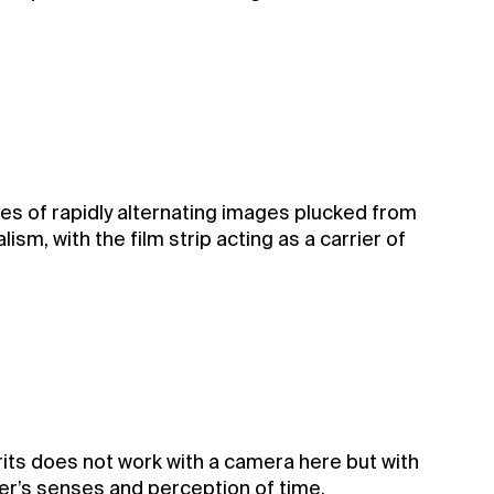
ries of rapidly alternating images plucked from
sm, with the film strip acting as a carrier of
arits does not work with a camera here but with
wer’s senses and perception of time.