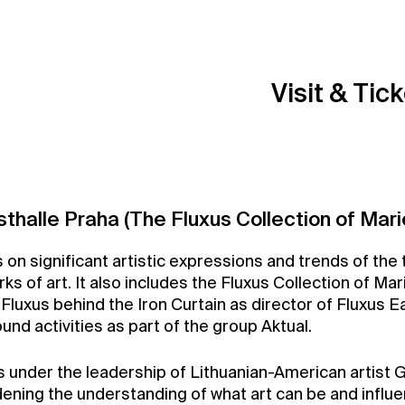
Visit & Tic
sthalle Praha (The Fluxus Collection of Mari
on significant artistic expressions and trends of the t
 of art. It also includes the Fluxus Collection of Mar
r Fluxus behind the Iron Curtain as director of Fluxus Ea
nd activities as part of the group Aktual.
under the leadership of Lithuanian-American artist Ge
ing the understanding of what art can be and influe