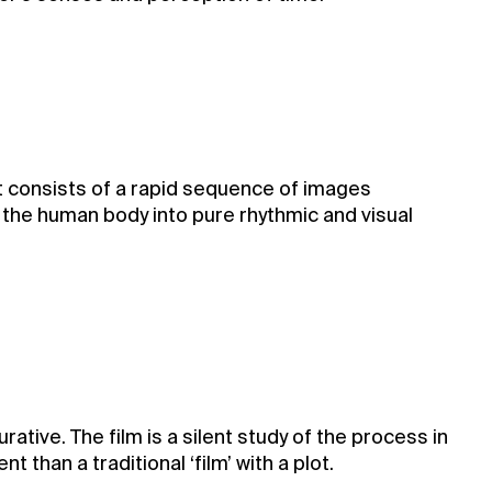
. It consists of a rapid sequence of images
the human body into pure rhythmic and visual
ative. The film is a silent study of the process in
 than a traditional ‘film’ with a plot.