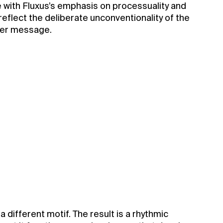
e with Fluxus’s emphasis on processuality and
 reflect the deliberate unconventionality of the
eper message.
different motif. The result is a rhythmic