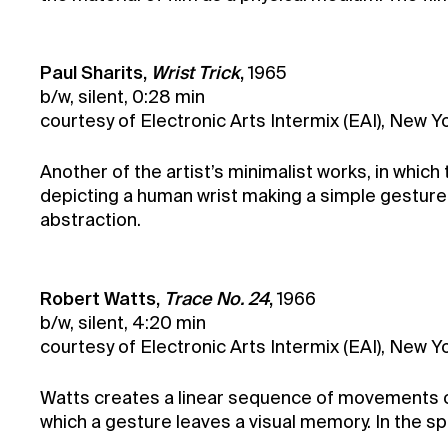
Paul Sharits,
Wrist Trick
,
1965
b/w, silent, 0:28 min
courtesy of Electronic Arts Intermix (EAI), New Yo
Another of the artist’s minimalist works, in which 
depicting a human wrist making a simple gesture
abstraction.
Robert Watts,
Trace No. 24
,
1966
b/w, silent, 4:20 min
courtesy of Electronic Arts Intermix (EAI), New 
Watts creates a linear sequence of movements or ob
which a gesture leaves a visual memory. In the spir