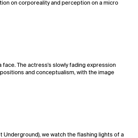
tion on corporeality and perception on a micro
face. The actress’s slowly fading expression
positions and conceptualism, with the image
t Underground), we watch the flashing lights of a