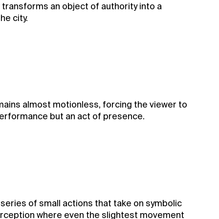
 transforms an object of authority into a
e city.
mains almost motionless, forcing the viewer to
a performance but an act of presence.
series of small actions that take on symbolic
 perception where even the slightest movement