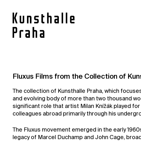
Contact
Fluxus Films from the Collection of Kun
News
The collection of Kunsthalle Praha, which focuses 
Press
and evolving body of more than two thousand works
Rentals
significant role that artist Milan Knížák played fo
colleagues abroad primarily through his undergrou
Vacancies
The Fluxus movement emerged in the early 1960s 
legacy of Marcel Duchamp and John Cage, broaden