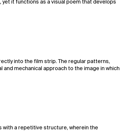
 yet it functions as a visual poem that develops
tly into the film strip. The regular patterns,
l and mechanical approach to the image in which
with a repetitive structure, wherein the