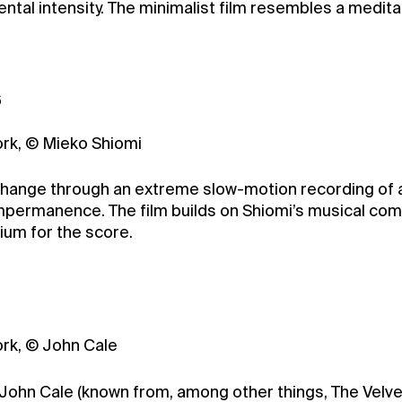
al intensity. The minimalist film resembles a medita
6
ork, © Mieko Shiomi
change through an extreme slow-motion recording of a 
permanence. The film builds on Shiomi’s musical com
ium for the score.
ork, © John Cale
r John Cale (known from, among other things, The Velve