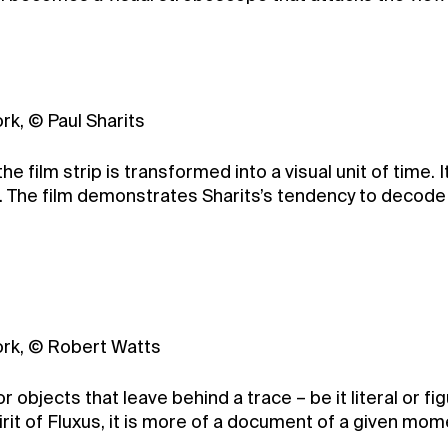
rk, © Paul Sharits
the film strip is transformed into a visual unit of time
. The film demonstrates Sharits’s tendency to decode 
York, © Robert Watts
jects that leave behind a trace – be it literal or figur
it of Fluxus, it is more of a document of a given moment