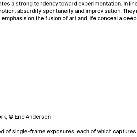
tes a strong tendency toward experimentation. In lin
motion, absurdity, spontaneity, and improvisation. They
nd emphasis on the fusion of art and life conceal a de
ork, © Eric Andersen
 of single-frame exposures, each of which captures a 