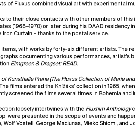
s of Fluxus combined visual art with experimental mus
nks to their close contacts with other members of thi
States (1968–1970) or later during his DAAD residency i
Iron Curtain – thanks to the postal service.
items, with works by forty-six different artists. The r
tographs documenting various performances, artist’s b
ition
Elmgreen & Dragset: READ
.
 of Kunsthalle Praha (The Fluxus Collection of Marie and
he films entered the Knížáks’ collection in 1965, wh
tly screened the films several times in Bohemia and in
lection loosely intertwines with the
Fluxfilm Anthology
c
loop, were presented in the scope of events and happe
o, Wolf Vostell, George Maciunas, Mieko Shiomi, and J