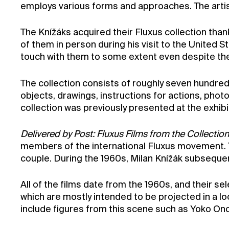
employs various forms and approaches. The artist
The Knížáks acquired their Fluxus collection tha
of them in person during his visit to the United 
touch with them to some extent even despite the 
The collection consists of roughly seven hundred 
objects, drawings, instructions for actions, pho
collection was previously presented at the exhib
Delivered by Post: Fluxus Films from the Collection
members of the international Fluxus movement. T
couple. During the 1960s, Milan Knížák subsequen
All of the films date from the 1960s, and their se
which are mostly intended to be projected in a 
include figures from this scene such as Yoko On