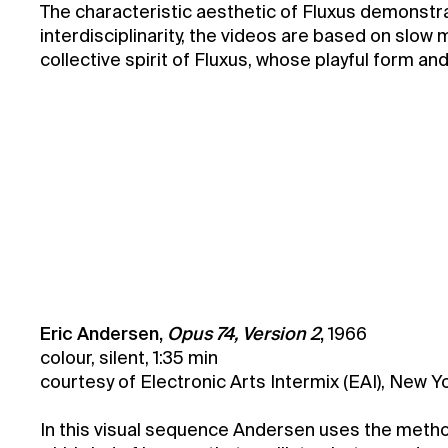
The characteristic aesthetic of Fluxus demonstra
interdisciplinarity, the videos are based on slow 
collective spirit of Fluxus, whose playful form a
Marie and Milan Knížák Fluxus Collection
Eric Andersen,
Opus 74, Version 2
,
1966
colour, silent, 1:35 min
courtesy of Electronic Arts Intermix (EAI), New Y
In this visual sequence Andersen uses the method