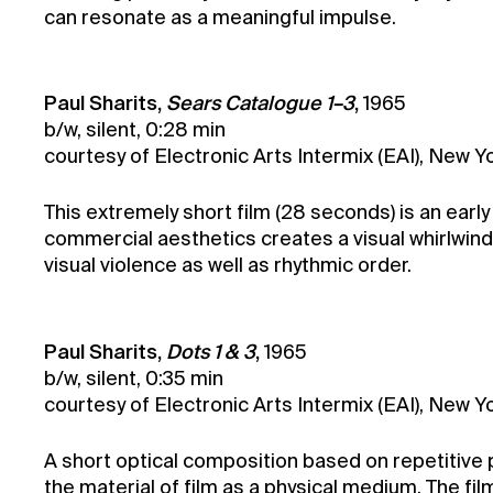
can resonate as a meaningful impulse.
Paul Sharits,
Sears Catalogue 1–3
,
1965
b/w, silent, 0:28 min
courtesy of Electronic Arts Intermix (EAI), New Yo
This extremely short film (28 seconds) is an early
commercial aesthetics creates a visual whirlwind. 
visual violence as well as rhythmic order.
Paul Sharits,
Dots 1 & 3
,
1965
b/w, silent, 0:35 min
courtesy of Electronic Arts Intermix (EAI), New Yo
A short optical composition based on repetitive p
the material of film as a physical medium. The f