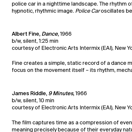
police car in a nighttime landscape. The rhythm of
hypnotic, rhythmic image.
Police Car
oscillates be
Albert Fine,
Dance
,
1966
b/w, silent, 1:25 min
courtesy of Electronic Arts Intermix (EAI), New Y
Fine creates a simple, static record of a dance 
focus on the movement itself – its rhythm, mechani
James Riddle,
9 Minutes
,
1966
b/w, silent, 10 min
courtesy of Electronic Arts Intermix (EAI), New 
The film captures time as a compression of events
meaning precisely because of their everyday nat