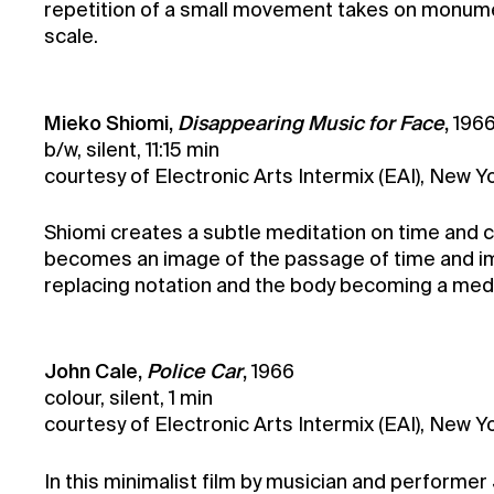
repetition of a small movement takes on monument
scale.
Mieko Shiomi,
Disappearing Music for Face
,
196
b/w, silent, 11:15 min
courtesy of Electronic Arts Intermix (EAI), New Y
Shiomi creates a subtle meditation on time and 
becomes an image of the passage of time and im
replacing notation and the body becoming a med
John Cale,
Police Car
,
1966
colour, silent, 1 min
courtesy of Electronic Arts Intermix (EAI), New Y
In this minimalist film by musician and performe