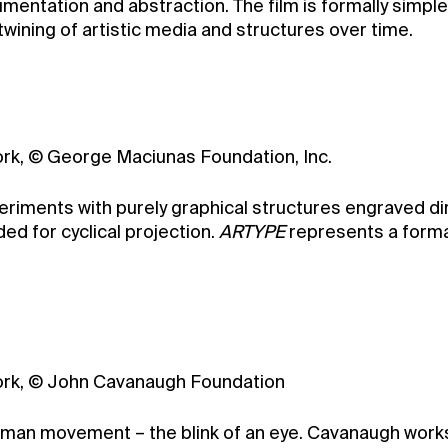
entation and abstraction. The film is formally simple,
twining of artistic media and structures over time.
York, © George Maciunas Foundation, Inc.
riments with purely graphical structures engraved direc
ed for cyclical projection.
ARTYPE
represents a forma
 York, © John Cavanaugh Foundation
human movement – the blink of an eye. Cavanaugh works 