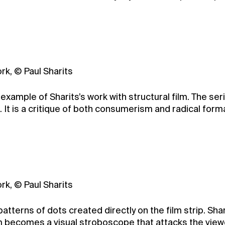
rk, © Paul Sharits
 example of Sharits’s work with structural film. The se
It is a critique of both consumerism and radical formali
rk, © Paul Sharits
atterns of dots created directly on the film strip. Sh
ilm becomes a visual stroboscope that attacks the vie