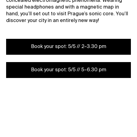
concealed electromagnetic phenomena. Wearing
special headphones and with a magnetic map in
hand, you’ll set out to visit Prague’s sonic core. You’ll
discover your city in an entirely new way!
Book your spot: 5/5 // 2–3.30 pm
Book your spot: 5/5 // 5–6.30 pm
Book your spot: 6/5 // 2–3.30 pm
Book your spot: /5 // 5–6.30 pm