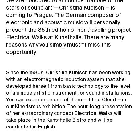
We are honoured to announce that one of the
stars of sound art — Christina Kubisch — is
Contact
coming to Prague. The German composer of
News
electronic and acoustic music will personally
Press
present the 85th edition of her travelling project
Electrical Walks at Kunsthalle. There are many
Rentals
reasons why you simply mustn’t miss this
Vacancies
opportunity.
Since the 1980s,
Christina Kubisch
has been working
with an electromagnetic induction system that she
developed herself from basic technology to the level
of a unique artistic instrument for sound installations.
You can experience one of them — titled
Cloud
—
in
our Kinetismus exhibition. The hour-long presentation
of her extraordinary concept
Electrical Walks
will
take place in the Kunsthalle Bistro and will be
conducted
in English
.