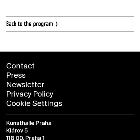
Back to the program
Contact
Press
Newsletter
Privacy Policy
Cookie Settings
Kunsthalle Praha
Klárov 5
118 00, Praha 1