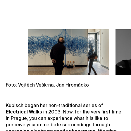
Book your spot
Foto: Vojtěch Veškrna, Jan Hromádko
Kubisch began her non-traditional series of
Electrical Walks
in 2003. Now, for the very first time
in Prague, you can experience what it is like to
perceive your immediate surroundings through