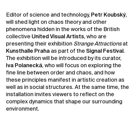
Contact
Editor of science and technology,
Petr Koubský
,
News
will shed light on chaos theory and other
Press
phenomena hidden in the works of the British
collective
United Visual Artists
, who are
Rentals
presenting their exhibition
Strange Attractions
at
Vacancies
Kunsthalle Praha
as part of the
Signal Festival
.
The exhibition will be introduced by its curator,
Iva Polanecká
, who will focus on exploring the
fine line between order and chaos, and how
these principles manifest in artistic creation as
well as in social structures. At the same time, the
installation invites viewers to reflect on the
complex dynamics that shape our surrounding
environment.