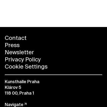
Reserve a ticket
Contact
Press
Newsletter
Privacy Policy
Cookie Settings
Kunsthalle Praha
Klárov 5
118 00, Praha 1
Navigate