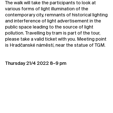
The walk will take the participants to look at
Contact
various forms of light illumination of the
contemporary city, remnants of historical lighting
News
and interference of light advertisement in the
Press
public space leading to the source of light
Rentals
pollution. Travelling by tram is part of the tour,
please take a valid ticket with you. Meeting point
Vacancies
is Hradčanské náměstí, near the statue of TGM.
Thursday 21/4 2022 8–9 pm
Book your spot