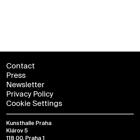
Contact
Press
Newsletter
Privacy Policy
Cookie Settings
Kunsthalle Praha
Klárov 5
118 00, Praha 1