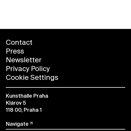
ALL FUTURE EVENTS
Contact
Press
Newsletter
Privacy Policy
Cookie Settings
Kunsthalle Praha
Klárov 5
118 00, Praha 1
Navigate