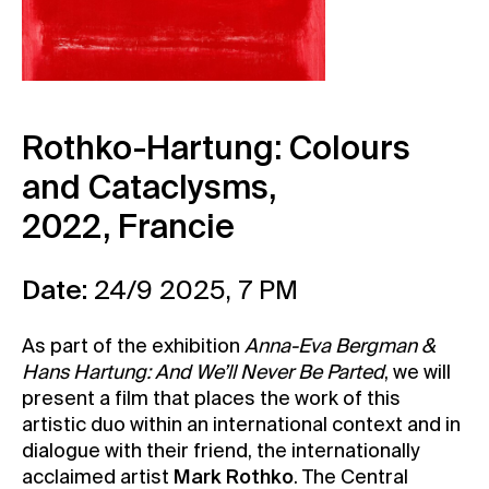
Contact
News
Press
Rentals
Rothko-Hartung: Colours
Vacancies
and Cataclysms
,
2022,
Francie
Date:
24/9 2025, 7 PM
As part of the exhibition
Anna-Eva Bergman &
Hans Hartung: And We’ll Never Be Parted
, we will
present a film that places the work of this
artistic duo within an international context and in
dialogue with their friend, the internationally
acclaimed artist
Mark Rothko
. The Central