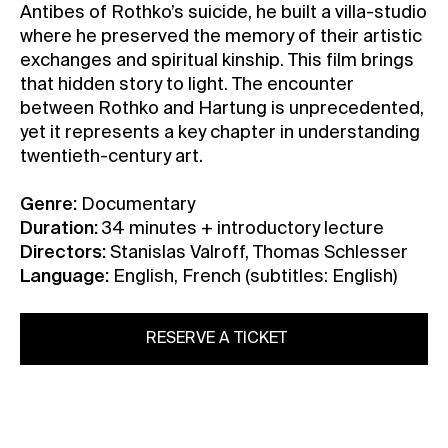
Antibes of Rothko’s suicide, he built a villa-studio
where he preserved the memory of their artistic
exchanges and spiritual kinship. This film brings
that hidden story to light. The encounter
between Rothko and Hartung is unprecedented,
yet it represents a key chapter in understanding
twentieth-century art.
Genre:
Documentary
Duration:
34 minutes + introductory lecture
Directors:
Stanislas Valroff, Thomas Schlesser
Language:
English, French (subtitles: English)
RESERVE A TICKET