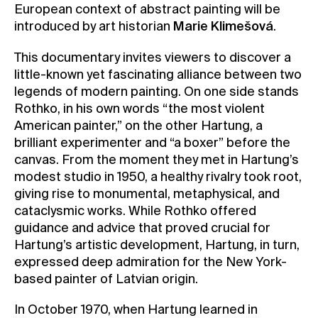
European context of abstract painting will be
introduced by art historian
Marie Klimešová
.
This documentary invites viewers to discover a
little-known yet fascinating alliance between two
legends of modern painting. On one side stands
Rothko, in his own words “the most violent
American painter,” on the other Hartung, a
brilliant experimenter and “a boxer” before the
canvas. From the moment they met in Hartung’s
modest studio in 1950, a healthy rivalry took root,
giving rise to monumental, metaphysical, and
cataclysmic works. While Rothko offered
guidance and advice that proved crucial for
Hartung’s artistic development, Hartung, in turn,
expressed deep admiration for the New York-
based painter of Latvian origin.
In October 1970, when Hartung learned in