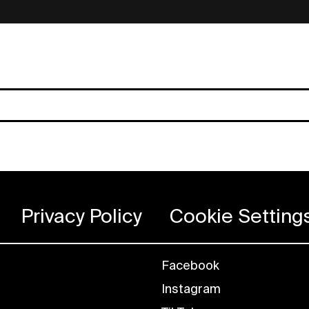
Privacy Policy
Cookie Setting
Facebook
Instagram