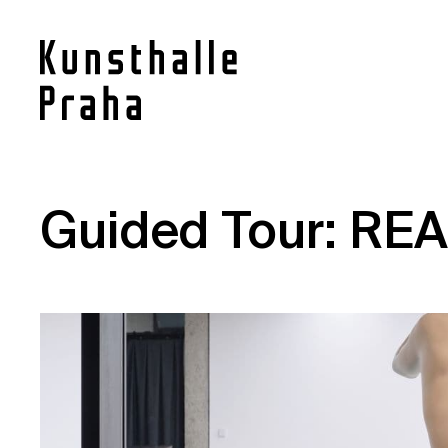
Contact
Guided Tour: REA
News
Press
Rentals
Vacancies