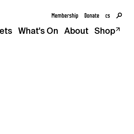
Membership
Donate
cs
en
kets
What's On
About
Shop