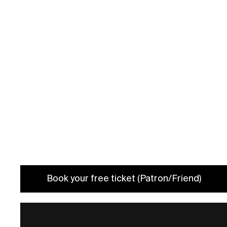
Date: 20/3 2024 7 PM
Book your spot (Guided Tour)
Book your free ticket (Patron/Friend)