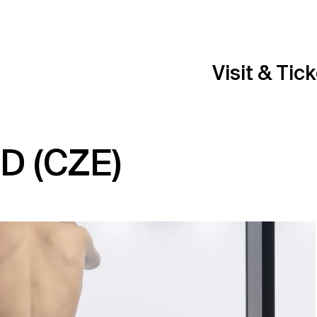
Visit & Tic
D (CZE)