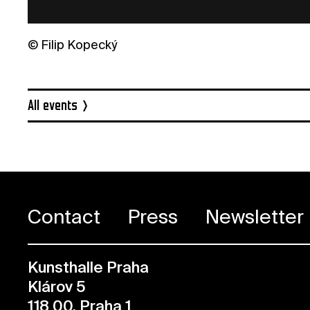
© Filip Kopecký
All events
Contact
Press
Newsletter
Kunsthalle Praha
Klárov 5
118 00, Praha 1