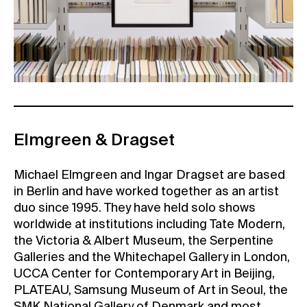
Elmgreen & Dragset
Michael Elmgreen and Ingar Dragset are based
in Berlin and have worked together as an artist
duo since 1995. They have held solo shows
worldwide at institutions including Tate Modern,
the Victoria & Albert Museum, the Serpentine
Galleries and the Whitechapel Gallery in London,
UCCA Center for Contemporary Art in Beijing,
PLATEAU, Samsung Museum of Art in Seoul, the