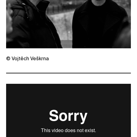
© Vojtěch Veškrna