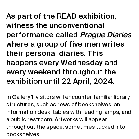
Contact
As part of the READ exhibition,
News
witness the unconventional
Press
performance called
Prague Diaries
,
Rentals
where a group of five men writes
Vacancies
their personal diaries. This
happens every Wednesday and
every weekend throughout the
exhibition until 22 April, 2024.
In Gallery 1, visitors will encounter familiar library
structures, such as rows of bookshelves, an
information desk, tables with reading lamps, and
a public restroom. Artworks will appear
throughout the space, sometimes tucked into
bookshelves.