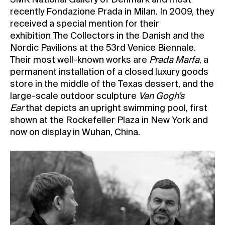
SMK National Gallery of Denmark and most
recently Fondazione Prada in Milan. In 2009, they
received a special mention for their
exhibition The Collectors in the Danish and the
Nordic Pavilions at the 53rd Venice Biennale.
Their most well-known works are
Prada Marfa
, a
permanent installation of a closed luxury goods
store in the middle of the Texas dessert, and the
large-scale outdoor sculpture
Van Gogh’s
Ear
that depicts an upright swimming pool, first
shown at the Rockefeller Plaza in New York and
now on display in Wuhan, China.