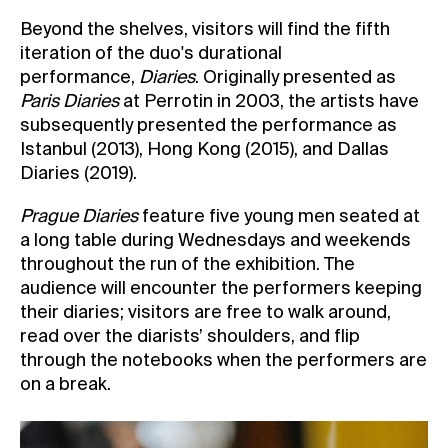
Beyond the shelves, visitors will find the fifth
iteration of the duo's durational
performance,
Diaries
. Originally presented as
Paris Diaries
at Perrotin in 2003, the artists have
subsequently presented the performance as
Istanbul (2013), Hong Kong (2015), and Dallas
Diaries (2019).
Prague Diaries
feature five young men seated at
a long table during Wednesdays and weekends
throughout the run of the exhibition. The
audience will encounter the performers keeping
their diaries; visitors are free to walk around,
read over the diarists’ shoulders, and flip
through the notebooks when the performers are
on a break.