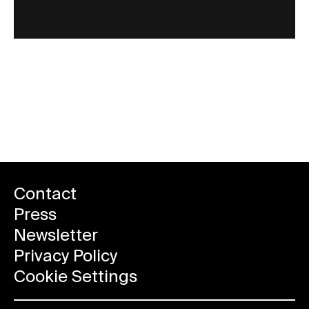
More events
Contact
Press
Newsletter
Privacy Policy
Cookie Settings