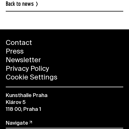
Back to news
Contact
Press
Newsletter
Privacy Policy
Cookie Settings
Kunsthalle Praha
Klárov 5
118 00, Praha 1
Navigate