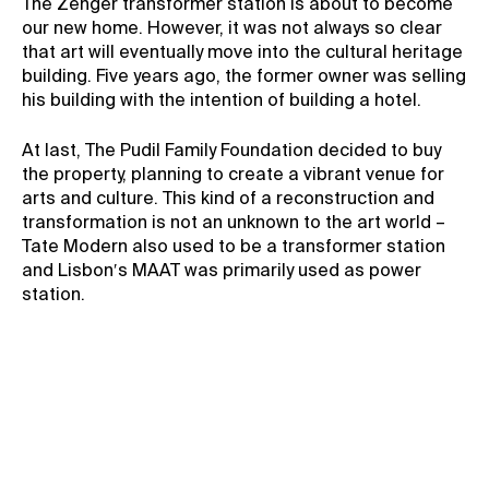
The Zenger transformer station is about to become
our new home. However, it was not always so clear
Contact
that art will eventually move into the cultural heritage
News
building. Five years ago, the former owner was selling
his building with the intention of building a hotel.
Press
Rentals
At last, The Pudil Family Foundation decided to buy
Vacancies
the property, planning to create a vibrant venue for
arts and culture. This kind of a reconstruction and
transformation is not an unknown to the art world –
Tate Modern also used to be a transformer station
and Lisbon′s MAAT was primarily used as power
station.