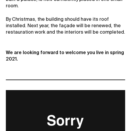
room.
By Christmas, the building should have its roof
installed. Next year, the façade will be renewed, the
restauration work and the interiors will be completed.
We are looking forward to welcome you live in spring
2021.