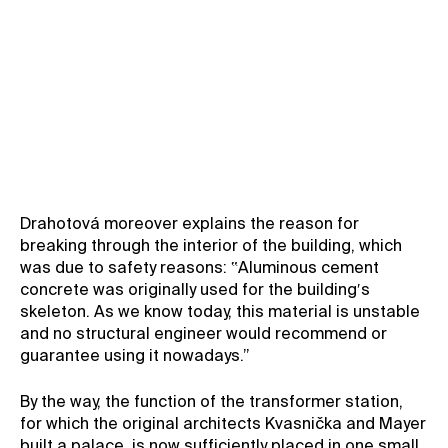
Drahotová moreover explains the reason for
breaking through the interior of the building, which
was due to safety reasons: ‟Aluminous cement
concrete was originally used for the building′s
skeleton. As we know today, this material is unstable
and no structural engineer would recommend or
guarantee using it nowadays.”
By the way, the function of the transformer station,
for which the original architects Kvasnička and Mayer
built a palace, is now sufficiently placed in one small