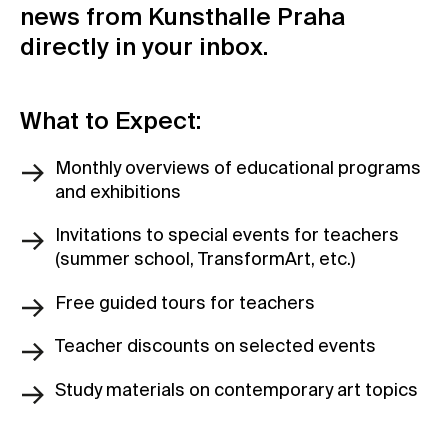
news from Kunsthalle Praha
Contact
directly in your inbox.
News
Press
What to Expect:
Rentals
Vacancies
Monthly overviews of educational programs
and exhibitions
Invitations to special events for teachers
(summer school, TransformArt, etc.)
Free guided tours for teachers
Teacher discounts on selected events
Study materials on contemporary art topics