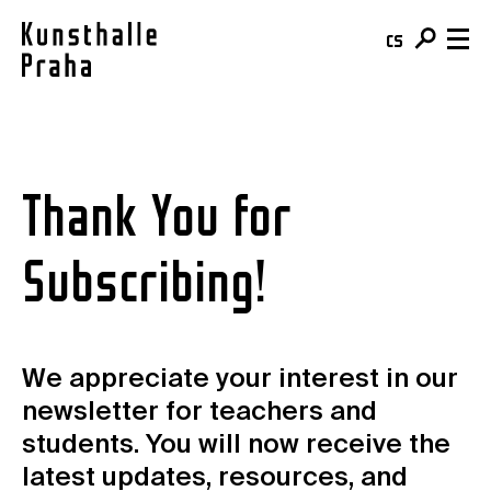
cs
en
Visit & Tickets
Thank You for
Plan your visit
What's On
Buy your ticket
Exhibitions
About
Café
Subscribing!
Events
Team & Mission
Shop
Courses
Building
For schools
Online Collection
For companies
We appreciate your interest in our
Kunsthalle Digital
Membership
newsletter for teachers and
Publications
students. You will now receive the
Donate
Residencies & Open Calls
latest updates, resources, and