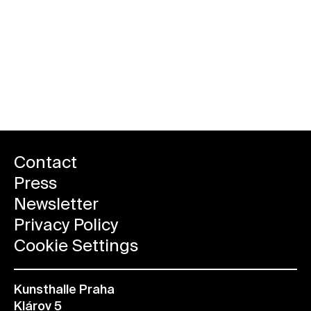
learning@kunsthallepraha.org
Contact
Press
Newsletter
Privacy Policy
Cookie Settings
Kunsthalle Praha
Klárov 5