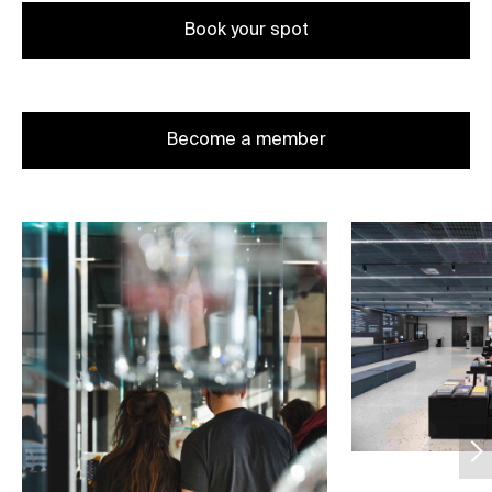
Book your spot
Become a member