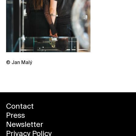
© Jan Malý
Contact
Press
Newsletter
Privacy Policy