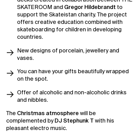
decks created in collaboration between THE
SKATEROOM and
Gregor Hildebrandt
to
support the Skateistan charity. The project
offers creative education combined with
skateboarding for children in developing
countries.
New designs of porcelain, jewellery and
vases.
You can have your gifts beautifully wrapped
on the spot.
Offer of alcoholic and non-alcoholic drinks
and nibbles.
The
Christmas atmosphere
will be
complemented by
DJ Stephunk T
with his
pleasant electro music.