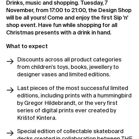
Drinks, music and shopping. Tuesday, 7
Contact
November, from 17:00 to 21:00, the Design Shop
will be all yours! Come and enjoy the first Sip 'n'
News
shop event. Have fun while shopping for all
Press
Christmas presents with a drink in hand.
Rentals
What to expect
Vacancies
Discounts across all product categories
from children's toys, books, jewellery to
designer vases and limited editions.
Last pieces of the most successful limited
editions, including prints with a hummingbird
by Gregor Hildebrandt, or the very first
series of digital prints ever created by
Krištof Kintera.
Special edition of collectable skateboard