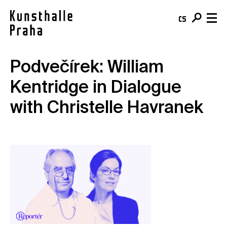
cs
en
Podvečírek: William
Visit & Tickets
Kentridge in Dialogue
Plan your visit
What's On
with Christelle Havranek
Buy your ticket
Exhibitions
About
Café
Events
Team & Mission
Shop
Courses
Building
For schools
Online Collection
For companies
Kunsthalle Digital
Membership
Publications
Donate
Residencies & Open Calls