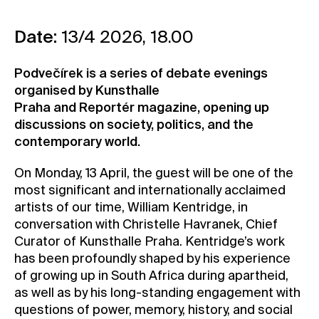
Contact
Date:
13/4 2026, 18.00
News
Press
Podvečírek is a series of debate evenings
Rentals
organised by Kunsthalle
Praha and Reportér magazine, opening up
Vacancies
discussions on society, politics, and the
contemporary world.
On Monday, 13 April, the guest will be one of the
most significant and internationally acclaimed
artists of our time, William Kentridge, in
conversation with Christelle Havranek, Chief
Curator of Kunsthalle Praha. Kentridge’s work
has been profoundly shaped by his experience
of growing up in South Africa during apartheid,
as well as by his long-standing engagement with
questions of power, memory, history, and social