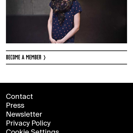
BECOME A MEMBER
Contact
Press
Newsletter
Privacy Policy
Cookie Settings