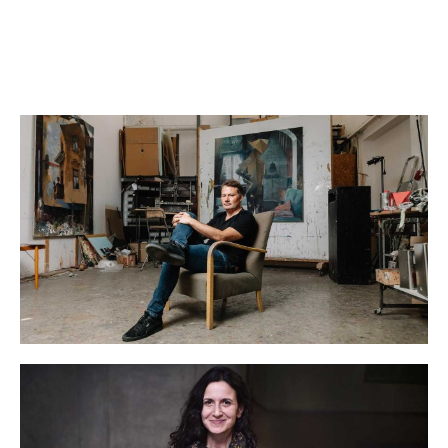
Reservation required
RESERVE A TICKET