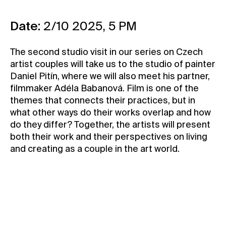
Contact
Date:
2/10 2025, 5 PM
News
Press
The second studio visit in our series on Czech
Rentals
artist couples will take us to the studio of painter
Daniel Pitín, where we will also meet his partner,
Vacancies
filmmaker Adéla Babanová. Film is one of the
themes that connects their practices, but in
what other ways do their works overlap and how
do they differ? Together, the artists will present
both their work and their perspectives on living
and creating as a couple in the art world.
In Czech
Only for Members