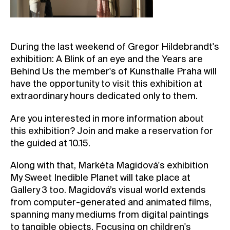
Contact
News
During the last weekend of Gregor Hildebrandt's
Press
exhibition: A Blink of an eye and the Years are
Rentals
Behind Us the member's of Kunsthalle Praha will
Vacancies
have the opportunity to visit this exhibition at
extraordinary hours dedicated only to them.
Are you interested in more information about
this exhibition? Join and make a reservation for
the guided at 10.15.
Along with that, Markéta Magidová's exhibition
My Sweet Inedible Planet will take place at
Gallery 3 too. Magidová’s visual world extends
from computer-generated and animated films,
spanning many mediums from digital paintings
to tangible objects. Focusing on children's