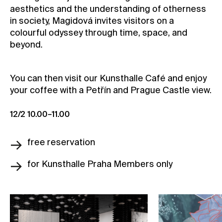
aesthetics and the understanding of otherness
in society, Magidová invites visitors on a
colourful odyssey through time, space, and
beyond.
You can then visit our Kunsthalle Café and enjoy
your coffee with a Petřín and Prague Castle view.
12/2 10.00–11.00
free reservation
for Kunsthalle Praha Members only