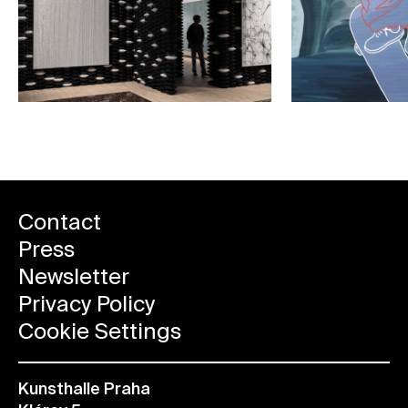
Contact
Press
Newsletter
Privacy Policy
Cookie Settings
Kunsthalle Praha