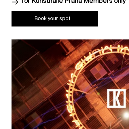
for Kunsthalle Praha Members only
Book your spot