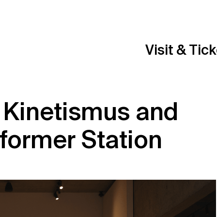
Visit & Tic
 Kinetismus and
former Station