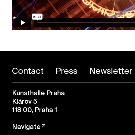
Contact
Press
Newsletter
Kunsthalle Praha
Klárov 5
118 00, Praha 1
Navigate