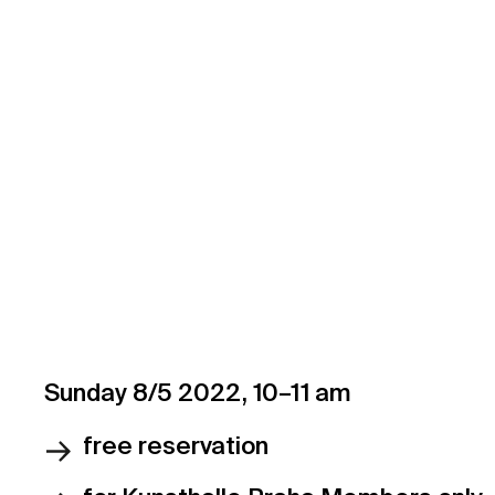
Not a member yet?
Choose your Kun
to the fullest.
Sunday 8/5 2022, 10–11 am
free reservation