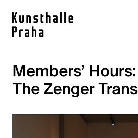
Contact
Members’ Hours:
News
The Zenger Trans
Press
Rentals
Vacancies