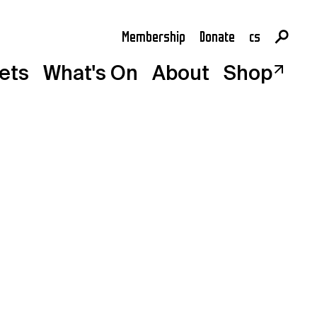
Membership
Donate
cs
en
kets
What's On
About
Shop