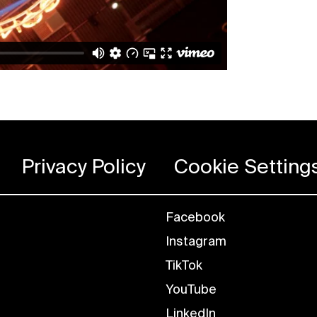
Privacy Policy
Cookie Setting
Facebook
Instagram
TikTok
YouTube
LinkedIn