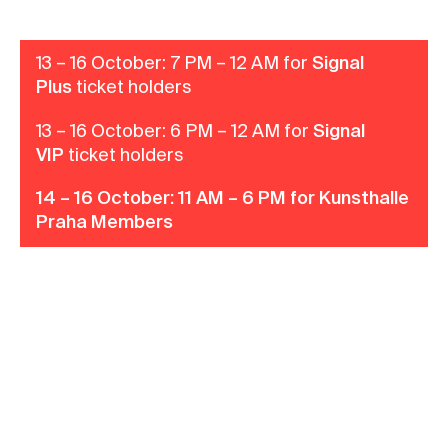
Contact
News
13 – 16 October: 7 PM – 12 AM for
Signal
Plus
ticket holders
Press
Rentals
13 – 16 October: 6 PM – 12 AM for
Signal
VIP
ticket holders
Vacancies
14 – 16 October: 11 AM – 6 PM for Kunsthalle
Praha Members
Become a member