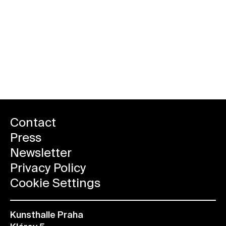
Contact
Press
Newsletter
Privacy Policy
Cookie Settings
Kunsthalle Praha