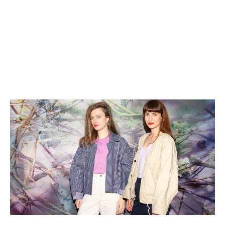
Date:
6/2 2025, 11 AM–4 PM
No reservation required, but don't forget
your membership card.
Exclusive to members of Kunsthalle Praha.