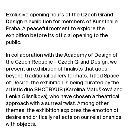
Contact
Exclusive opening hours of the
Czech Grand
News
Design
exhibition for members of Kunsthalle
Press
Praha. A peaceful moment to explore the
exhibition before its official opening to the
Rentals
public.
Vacancies
In collaboration with the Academy of Design of
the Czech Republic – Czech Grand Design, we
present an exhibition of finalists that goes
beyond traditional gallery formats. Titled Space
of Desire, the exhibition is being curated by the
artistic duo
SHOTBY.US
(Karolína Matušková and
Lenka Glisníková), who have chosen a theatrical
approach with a surreal twist. Among other
themes, the exhibition explores the emotion of
desire and critically reflects on our relationships
with objects.