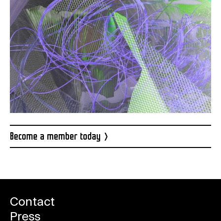
Become a member today
Contact
Press