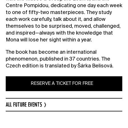
Centre Pompidou, dedicating one day each week
to one of fifty-two masterpieces. They study
each work carefully, talk about it, and allow
themselves to be surprised, moved, challenged,
and inspired—always with the knowledge that
Mona will lose her sight within a year.
The book has become an international
phenomenon, published in 37 countries. The
Czech edition is translated by Šárka Belisová.
RESERVE A TICKET FOR FREE
ALL FUTURE EVENTS