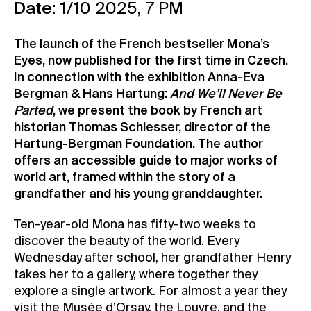
Date:
1/10 2025, 7 PM
Contact
News
The launch of the French bestseller Mona’s
Eyes, now published for the first time in Czech.
Press
In connection with the exhibition Anna-Eva
Rentals
Bergman & Hans Hartung:
And We’ll Never Be
Vacancies
Parted
, we present the book by French art
historian Thomas Schlesser, director of the
Hartung-Bergman Foundation. The author
offers an accessible guide to major works of
world art, framed within the story of a
grandfather and his young granddaughter.
Ten-year-old Mona has fifty-two weeks to
discover the beauty of the world. Every
Wednesday after school, her grandfather Henry
takes her to a gallery, where together they
explore a single artwork. For almost a year they
visit the Musée d’Orsay, the Louvre, and the