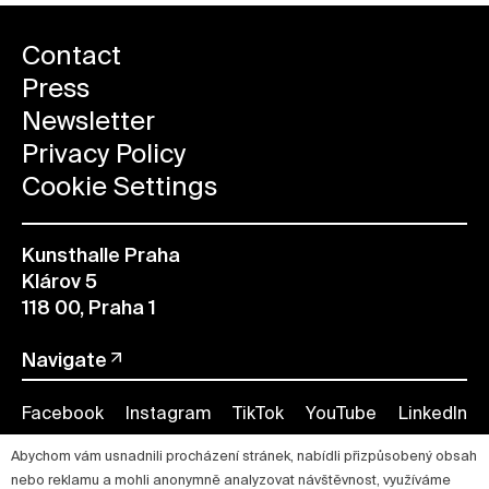
Contact
Press
Newsletter
Privacy Policy
Cookie Settings
Kunsthalle Praha
Klárov 5
118 00, Praha 1
Navigate
Facebook
Instagram
TikTok
YouTube
LinkedIn
Abychom vám usnadnili procházení stránek, nabídli přizpůsobený obsah
nebo reklamu a mohli anonymně analyzovat návštěvnost, využíváme