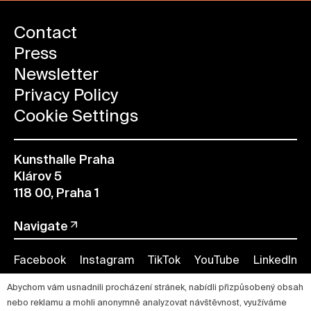
Contact
Press
Newsletter
Privacy Policy
Cookie Settings
Kunsthalle Praha
Klárov 5
118 00, Praha 1
Navigate
Facebook
Instagram
TikTok
YouTube
LinkedIn
Abychom vám usnadnili procházení stránek, nabídli přizpůsobený obsah
nebo reklamu a mohli anonymně analyzovat návštěvnost, využíváme