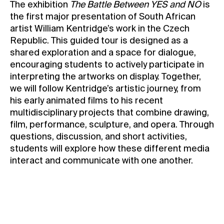
The exhibition
The Battle Between YES and NO
is
Contact
the first major presentation of South African
artist William Kentridge’s work in the Czech
News
Republic. This guided tour is designed as a
Press
shared exploration and a space for dialogue,
Rentals
encouraging students to actively participate in
interpreting the artworks on display. Together,
Vacancies
we will follow Kentridge’s artistic journey, from
his early animated films to his recent
multidisciplinary projects that combine drawing,
film, performance, sculpture, and opera. Through
questions, discussion, and short activities,
students will explore how these different media
interact and communicate with one another.