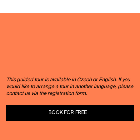
Duration:
60 minutes
Recommended for:
7th-9th grade of
primary school + high school
Capacity:
max. 25 people
This guided tour is available in Czech or English. If you
would like to arrange a tour in another language, please
contact us via the registration form.
BOOK FOR FREE