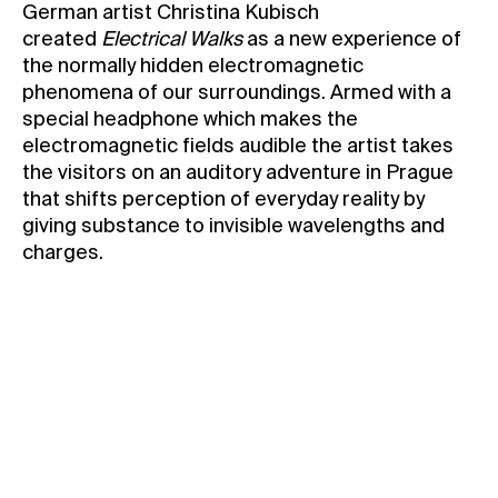
German artist Christina Kubisch
Contact
created
Electrical Walks
as a new experience of
the normally hidden electromagnetic
News
phenomena of our surroundings. Armed with a
Press
special headphone which makes the
Rentals
electromagnetic fields audible the artist takes
the visitors on an auditory adventure in Prague
Vacancies
that shifts perception of everyday reality by
giving substance to invisible wavelengths and
charges.
For Kunsthalle Praha Members only
Held in English
Meeting point: Kunsthalle Praha Foyer