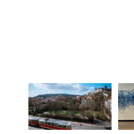
Please be on time and have a public
transport ticket with you
Not suitable for children under 12 years of
age
Book your spot