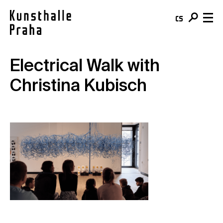
cs
en
Electrical Walk with
Visit & Tickets
Christina Kubisch
Plan your visit
What's On
Buy your ticket
Exhibitions
About
Café
Events
Team & Mission
Shop
Courses
Building
For schools
Online Collection
For companies
Kunsthalle Digital
Membership
Publications
Donate
Residencies & Open Calls