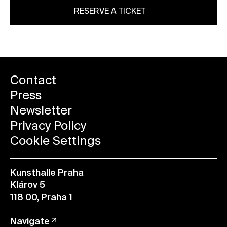
RESERVE A TICKET
Contact
Press
Newsletter
Privacy Policy
Cookie Settings
Kunsthalle Praha
Klárov 5
118 00, Praha 1
Navigate