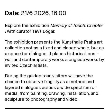
Contact
Date:
21/6 2026, 16:00
News
Press
Explore the exhibition
Memory of Touch: Chapter
Rentals
I
with curator Tevž Logar.
Vacancies
The exhibition presents the Kunsthalle Praha art
collection not as a fixed and closed whole, but as
a space for dialogue. It places historical, post-
war, and contemporary works alongside works by
invited Czech artists.
During the guided tour, visitors will have the
chance to observe fragility as a method and
layered dialogues across a wide spectrum of
media, from painting, drawing, installation, and
sculpture to photography and video.