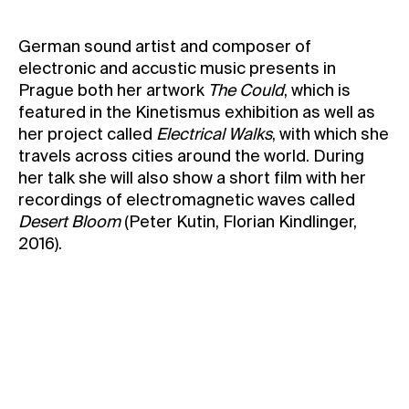
Contact
German sound artist and composer of
News
electronic and accustic music presents in
Press
Prague both her artwork
The Could
, which is
featured in the Kinetismus exhibition as well as
Rentals
her project called
Electrical Walks
, with which she
Vacancies
travels across cities around the world. During
her talk she will also show a short film with her
recordings of electromagnetic waves called
Desert Bloom
(Peter Kutin, Florian Kindlinger,
2016).
The talk will be held in English
The event will take place in the Kunsthalle