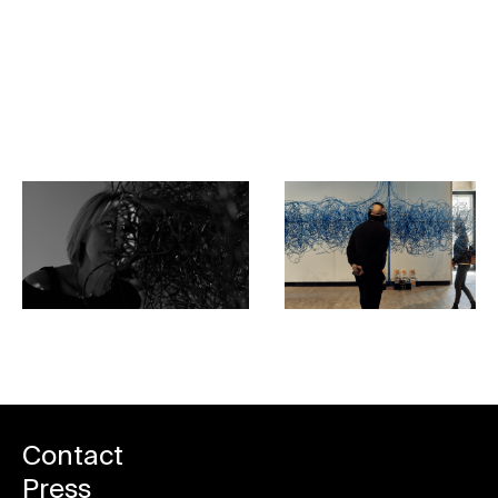
Praha Bistro
Book your spot
Contact
Press