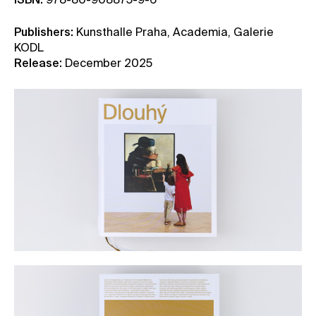
ISBN:
978-80-908875-9-6
Publishers:
Kunsthalle Praha, Academia, Galerie
KODL
Release:
December 2025