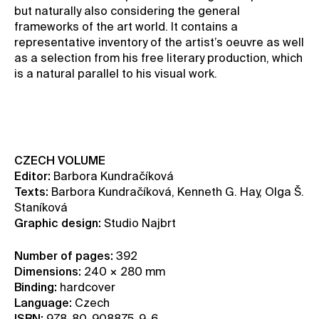
but naturally also considering the general
frameworks of the art world. It contains a
representative inventory of the artist’s oeuvre as well
as a selection from his free literary production, which
is a natural parallel to his visual work.
BUY THIS BOOK
CZECH VOLUME
Editor:
Barbora Kundračíková
Texts:
Barbora Kundračíková, Kenneth G. Hay, Olga Š.
Staníková
Graphic design:
Studio Najbrt
Number of pages:
392
Dimensions:
240 × 280 mm
Binding:
hardcover
Language:
Czech