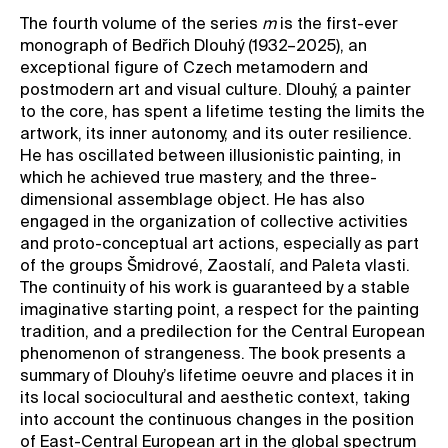
The fourth volume of the series
m
is the first-ever
Contact
monograph of Bedřich Dlouhý (1932–2025), an
News
exceptional figure of Czech metamodern and
postmodern art and visual culture. Dlouhý, a painter
Press
to the core, has spent a lifetime testing the limits the
Rentals
artwork, its inner autonomy, and its outer resilience.
He has oscillated between illusionistic painting, in
Vacancies
which he achieved true mastery, and the three-
dimensional assemblage object. He has also
engaged in the organization of collective activities
and proto-conceptual art actions, especially as part
of the groups Šmidrové, Zaostalí, and Paleta vlasti.
The continuity of his work is guaranteed by a stable
imaginative starting point, a respect for the painting
tradition, and a predilection for the Central European
phenomenon of strangeness. The book presents a
summary of Dlouhy’s lifetime oeuvre and places it in
its local sociocultural and aesthetic context, taking
into account the continuous changes in the position
of East-Central European art in the global spectrum