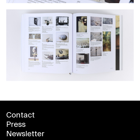
Contact
Press
Newsletter