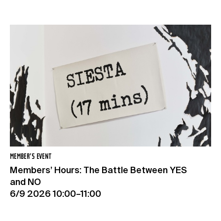
MEMBER’S EVENT
Members’ Hours: The Battle Between YES
and NO
6/9 2026 10:00–11:00