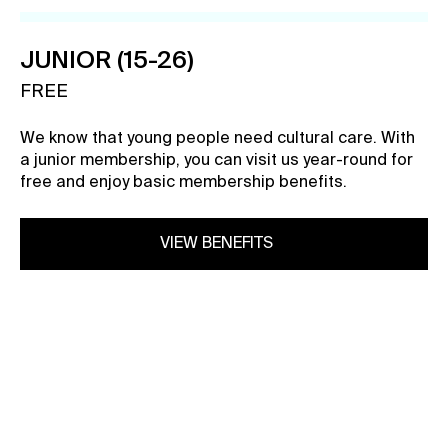
Contact
JUNIOR (15-26)
News
FREE
Press
Rentals
We know that young people need cultural care. With
Vacancies
a junior membership, you can visit us year-round for
free and enjoy basic membership benefits.
VIEW BENEFITS