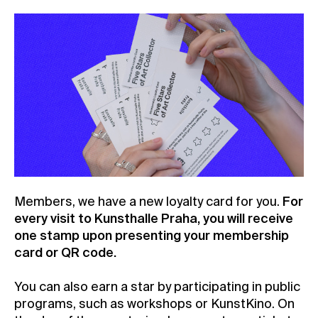
Members, we have a new loyalty card for you.
For
every visit to Kunsthalle Praha, you will receive
one stamp upon presenting your membership
card or QR code.
You can also earn a star by participating in public
programs, such as workshops or KunstKino. On