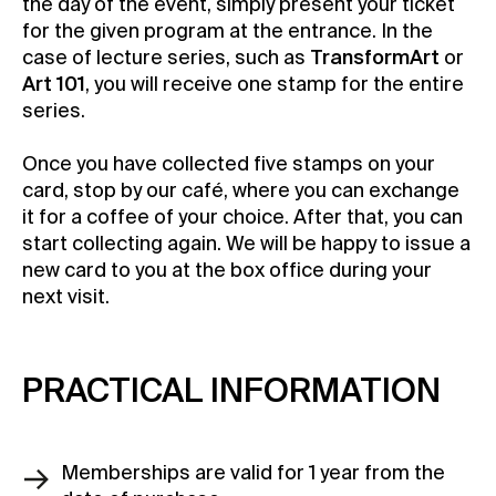
the day of the event, simply present your ticket
for the given program at the entrance. In the
case of lecture series, such as
TransformArt
or
Art 101
, you will receive one stamp for the entire
series.
Once you have collected five stamps on your
card, stop by our café, where you can exchange
it for a coffee of your choice. After that, you can
start collecting again. We will be happy to issue a
new card to you at the box office during your
next visit.
PRACTICAL INFORMATION
Memberships are valid for 1 year from the