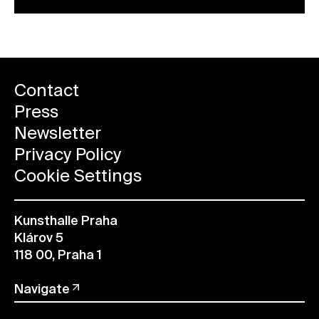
Contact
Press
Newsletter
Privacy Policy
Cookie Settings
Kunsthalle Praha
Klárov 5
118 00, Praha 1
Navigate