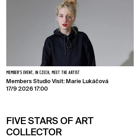
MEMBER’S EVENT, IN CZECH, MEET THE ARTIST
Members Studio Visit: Marie Lukáčová
17/9 2026 17:00
FIVE STARS OF ART
COLLECTOR