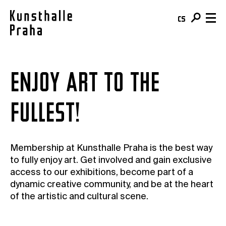
cs
en
Visit & Tickets
ENJOY ART TO THE
Plan your visit
What's On
FULLEST!
Buy your ticket
Exhibitions
About
Café
Events
Team & Mission
Shop
Courses
Membership at Kunsthalle Praha is the best way
Building
For schools
to fully enjoy art. Get involved and gain exclusive
Online Collection
access to our exhibitions, become part of a
For companies
Kunsthalle Digital
dynamic creative community, and be at the heart
Membership
Publications
of the artistic and cultural scene.
Donate
Residencies & Open Calls