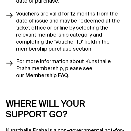
date of purchase.
Vouchers are valid for 12 months from the
date of issue and may be redeemed at the
ticket office or online by selecting the
relevant membership category and
completing the 'Voucher ID' field in the
membership purchase section
For more information about Kunsthalle
Praha membership, please see
our
Membership FAQ
.
WHERE WILL YOUR
SUPPORT GO?
Kunsthalle Praha is a non-governmental not-for-