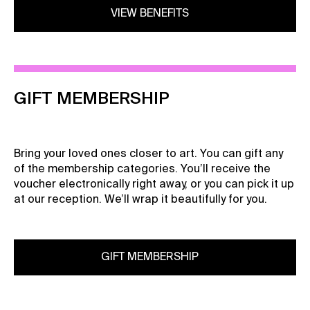
VIEW BENEFITS
GIFT MEMBERSHIP
Bring your loved ones closer to art. You can gift any
of the membership categories. You’ll receive the
voucher electronically right away, or you can pick it up
at our reception. We’ll wrap it beautifully for you.
GIFT MEMBERSHIP