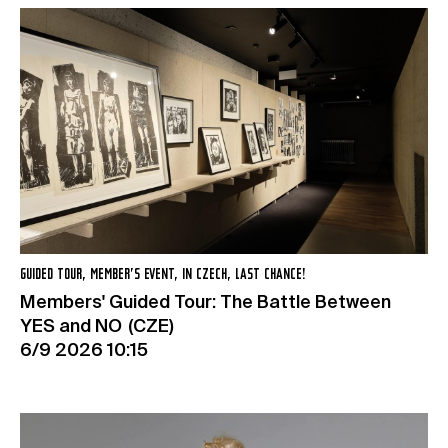
GUIDED TOUR, MEMBER’S EVENT, IN CZECH, LAST CHANCE!
Members' Guided Tour: The Battle Between
YES and NO (CZE)
6/9 2026 10:15