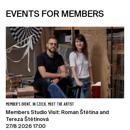
EVENTS FOR MEMBERS
MEMBER’S EVENT, IN CZECH, MEET THE ARTIST
Members Studio Visit: Roman Štětina and
Tereza Štětinová
27/8 2026 17:00