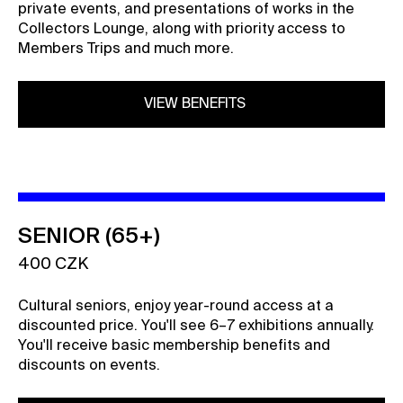
private events, and presentations of works in the
Collectors Lounge, along with priority access to
Members Trips and much more.
VIEW BENEFITS
SENIOR (65+)
400 CZK
Cultural seniors, enjoy year-round access at a
discounted price. You'll see 6–7 exhibitions annually.
You'll receive basic membership benefits and
discounts on events.