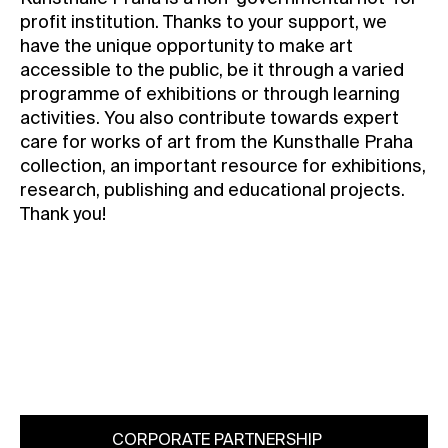
profit institution. Thanks to your support, we
have the unique opportunity to make art
accessible to the public, be it through a varied
programme of exhibitions or through learning
activities. You also contribute towards expert
care for works of art from the Kunsthalle Praha
collection, an important resource for exhibitions,
research, publishing and educational projects.
Thank you!
membership@kunsthallepraha.org
CORPORATE PARTNERSHIP