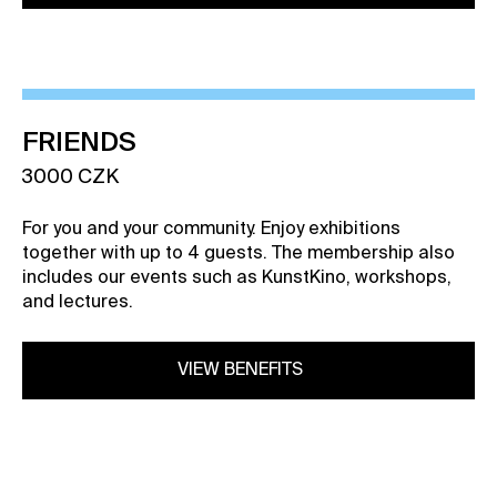
FRIENDS
3000 CZK
For you and your community. Enjoy exhibitions
together with up to 4 guests. The membership also
includes our events such as KunstKino, workshops,
and lectures.
VIEW BENEFITS