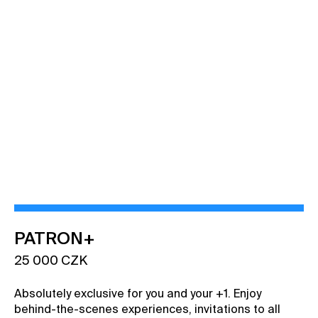
VIEW BENEFITS
PATRON+
25 000 CZK
Absolutely exclusive for you and your +1. Enjoy
behind-the-scenes experiences, invitations to all