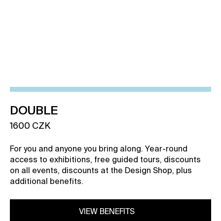
VIEW BENEFITS
DOUBLE
1600 CZK
For you and anyone you bring along. Year-round
access to exhibitions, free guided tours, discounts
on all events, discounts at the Design Shop, plus
additional benefits.
VIEW BENEFITS