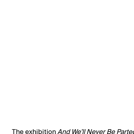
EXHIBITION CATALOGUE
The exhibition
And We’ll Never Be Parte