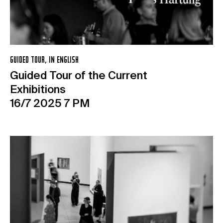
GUIDED TOUR, IN ENGLISH
Guided Tour of the Current
Exhibitions
16/7 2025 7 PM