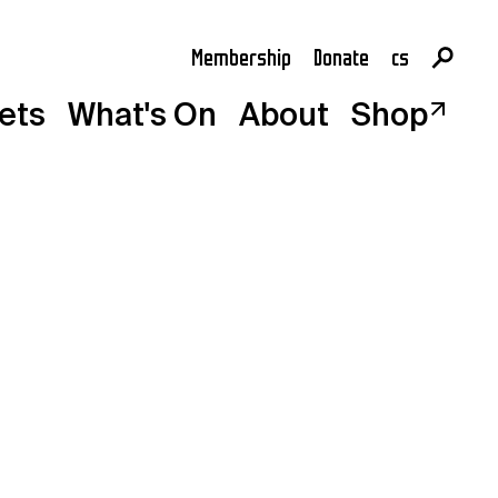
Membership
Donate
cs
en
kets
What's On
About
Shop