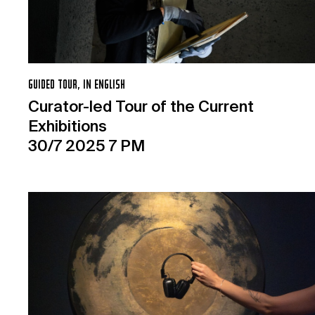
GUIDED TOUR, IN ENGLISH
Curator-led Tour of the Current
Exhibitions
30/7 2025 7 PM