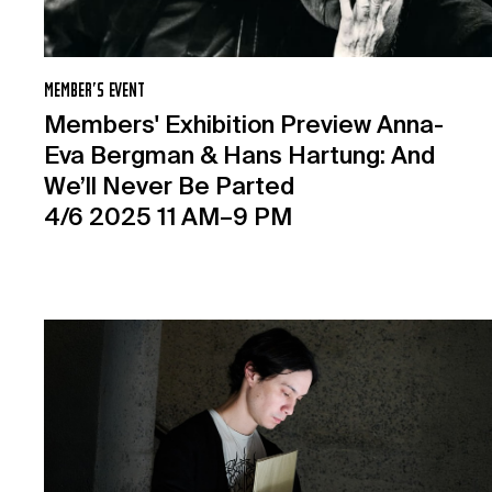
MEMBER’S EVENT
Members' Exhibition Preview Anna-
Eva Bergman & Hans Hartung: And
We’ll Never Be Parted
4/6 2025 11 AM–9 PM