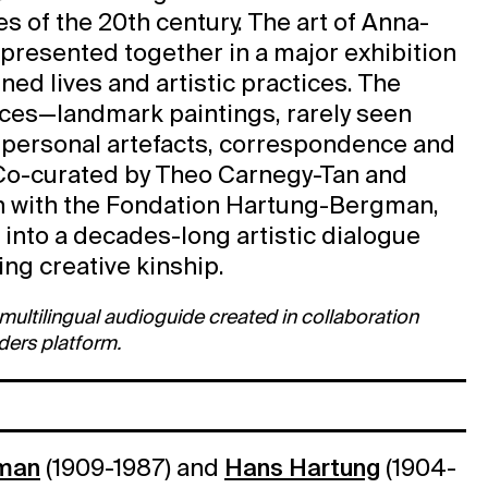
es of the 20th century. The art of Anna-
presented together in a major exhibition
ined lives and artistic practices. The
eces—landmark paintings, rarely seen
 personal artefacts, correspondence and
 Co-curated by Theo Carnegy-Tan and
ion with the Fondation Hartung-Bergman,
t into a decades-long artistic dialogue
ing creative kinship.
a multilingual audioguide created in collaboration
ders platform.
man
(1909-1987) and
Hans Hartung
(1904-