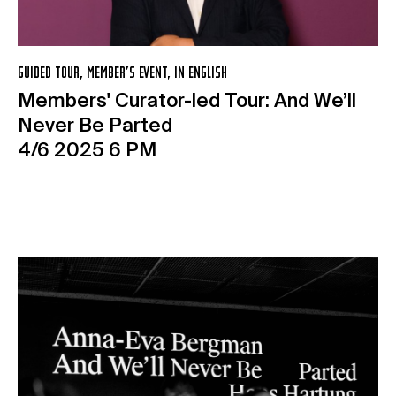
GUIDED TOUR, MEMBER’S EVENT, IN ENGLISH
Members' Curator-led Tour: And We’ll
Never Be Parted
4/6 2025 6 PM