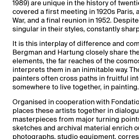
1989) are unique in the history of twent
covered a first meeting in 1920s Paris, 
War, and a final reunion in 1952. Despit
singular in their styles, constantly sha
It is this interplay of difference and co
Bergman and Hartung closely share the 
elements, the far reaches of the cosmo
interprets them in an inimitable way. Th
painters often cross paths in fruitful i
somewhere to live together, in painting
Organised in cooperation with Fondati
places these artists together in dialogu
masterpieces from major turning points
sketches and archival material enrich ou
photographs, studio equipment, corre