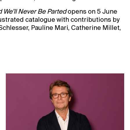
We’ll Never Be Parted
opens on 5 June
lustrated catalogue with contributions by
hlesser, Pauline Mari, Catherine Millet,