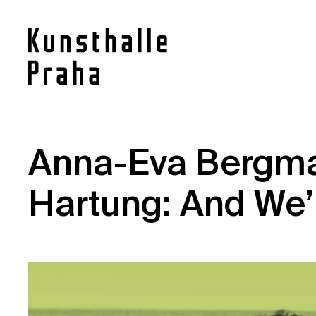
Contact
Anna-Eva Bergm
News
Hartung: And We’
Press
Rentals
Vacancies