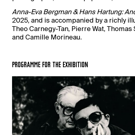
Anna-Eva Bergman & Hans Hartung: And 
2025, and is accompanied by a richly il
Theo Carnegy-Tan, Pierre Wat, Thomas Sc
and Camille Morineau.
PROGRAMME FOR THE EXHIBITION