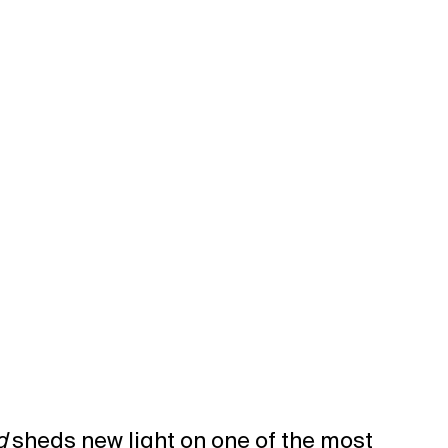
d
sheds new light on one of the most