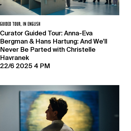
GUIDED TOUR, IN ENGLISH
Curator Guided Tour: Anna-Eva
Bergman & Hans Hartung: And We’ll
Never Be Parted with Christelle
Havranek
22/6 2025 4 PM