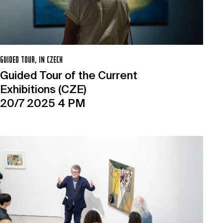
GUIDED TOUR, IN CZECH
Guided Tour of the Current
Exhibitions (CZE)
20/7 2025 4 PM