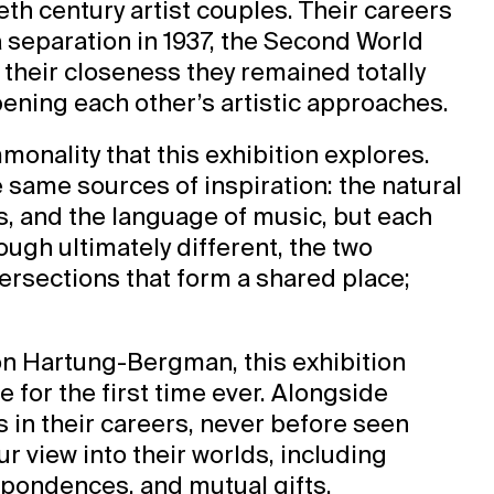
ieth century artist couples. Their careers
a separation in 1937, the Second World
e their closeness they remained totally
rpening each other’s artistic approaches.
mmonality that this exhibition explores.
same sources of inspiration: the natural
s, and the language of music, but each
ough ultimately different, the two
ntersections that form a shared place;
.
on Hartung-Bergman, this exhibition
e for the first time ever. Alongside
 in their careers, never before seen
r view into their worlds, including
spondences, and mutual gifts.