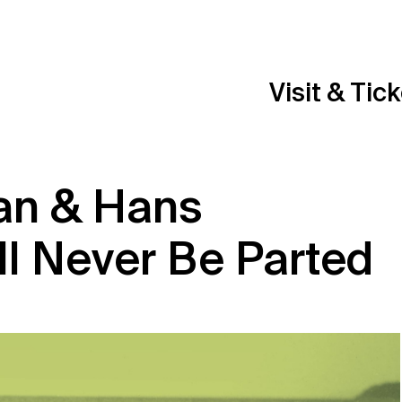
Visit & Tic
an & Hans
ll Never Be Parted