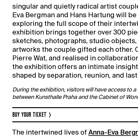
singular and quietly radical artist coupl
Eva Bergman and Hans Hartung will be 
exploring the full scope of their intertw
exhibition brings together over 300 pi
sketches, photographs, studio objects,
artworks the couple gifted each other.
Pierre Wat, and realised in collaborat
the exhibition offers an intimate insigh
shaped by separation, reunion, and last
During the exhibition, visitors will have access to 
between Kunsthalle Praha and the Cabinet of Won
BUY YOUR TICKET
The intertwined lives of
Anna-Eva Berg